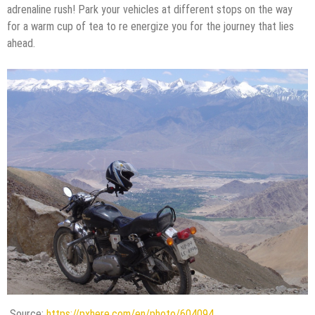
adrenaline rush! Park your vehicles at different stops on the way
for a warm cup of tea to re energize you for the journey that lies
ahead.
Source:
https://pxhere.com/en/photo/604094