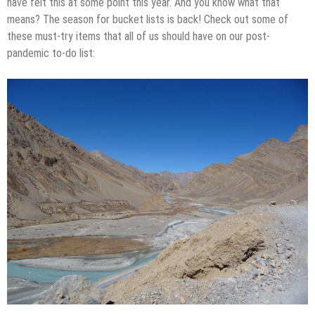
have felt this at some point this year. And you know what that
means? The season for bucket lists is back! Check out some of
these must-try items that all of us should have on our post-
pandemic to-do list: