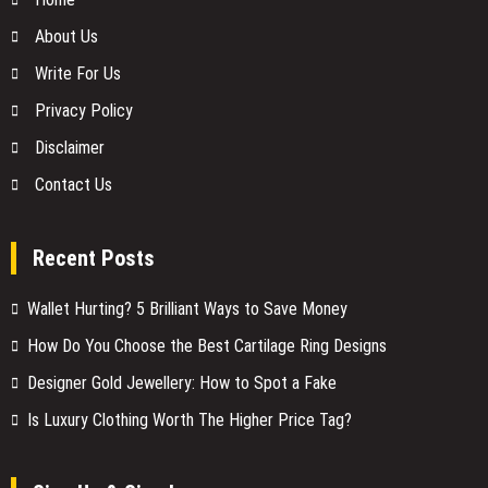
About Us
Write For Us
Privacy Policy
Disclaimer
Contact Us
Recent Posts
Wallet Hurting? 5 Brilliant Ways to Save Money
How Do You Choose the Best Cartilage Ring Designs
Designer Gold Jewellery: How to Spot a Fake
Is Luxury Clothing Worth The Higher Price Tag?