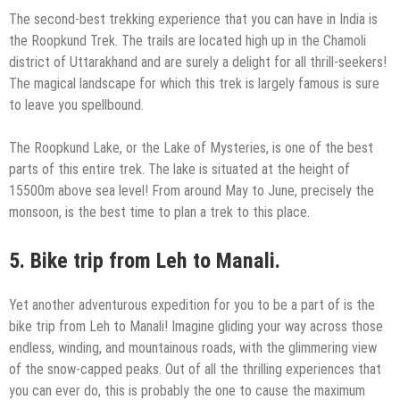
The second-best trekking experience that you can have in India is
the Roopkund Trek. The trails are located high up in the Chamoli
district of Uttarakhand and are surely a delight for all thrill-seekers!
The magical landscape for which this trek is largely famous is sure
to leave you spellbound.
The Roopkund Lake, or the Lake of Mysteries, is one of the best
parts of this entire trek. The lake is situated at the height of
15500m above sea level! From around May to June, precisely the
monsoon, is the best time to plan a trek to this place.
5.
Bike trip from Leh to Manali.
Yet another adventurous expedition for you to be a part of is the
bike trip from Leh to Manali! Imagine gliding your way across those
endless, winding, and mountainous roads, with the glimmering view
of the snow-capped peaks. Out of all the thrilling experiences that
you can ever do, this is probably the one to cause the maximum