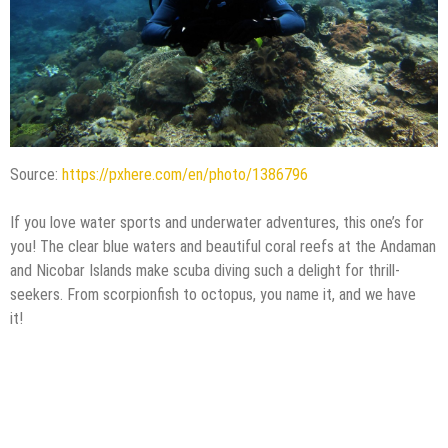
Source:
https://pxhere.com/en/photo/1386796
If you love water sports and underwater adventures, this one’s for
you! The clear blue waters and beautiful coral reefs at the Andaman
and Nicobar Islands make scuba diving such a delight for thrill-
seekers. From scorpionfish to octopus, you name it, and we have
it!