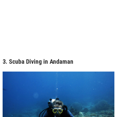
3.
Scuba Diving in Andaman