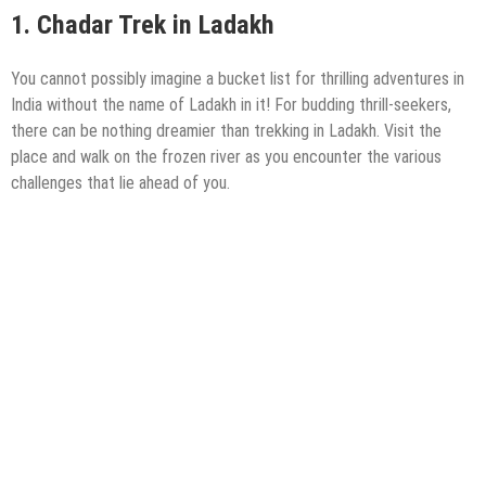
1.
Chadar Trek in Ladakh
You cannot possibly imagine a bucket list for thrilling adventures in
India without the name of Ladakh in it! For budding thrill-seekers,
there can be nothing dreamier than trekking in Ladakh. Visit the
place and walk on the frozen river as you encounter the various
challenges that lie ahead of you.