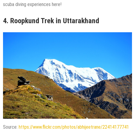
scuba diving experiences here!
4.
Roopkund Trek in Uttarakhand
Source:
https://www.flickr.com/photos/abhijeetrane/22414177741