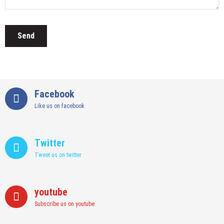
Facebook
Like us on facebook
Twitter
Tweet us on twitter
youtube
Subscribe us on youtube