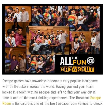
Escape games have nowadays become a very popular indulgence
with thrill-seekers across the world. Having you and your team
locked in a room with no escape and left to find your way out in
time is one of the most thrilling experiences! The Breakout
Escape
Room
in Bangalore is one of the best escape room venues to check