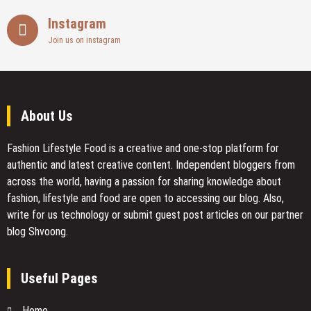
Instagram
Join us on instagram
About Us
Fashion Lifestyle Food
is a creative and one-stop platform for
authentic and latest creative content. Independent bloggers from
across the world, having a passion for sharing knowledge about
fashion, lifestyle and food are open to accessing our blog. Also,
write for us technology or submit guest post articles on our partner
blog Shvoong.
Useful Pages
Home