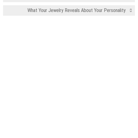
What Your Jewelry Reveals About Your Personality