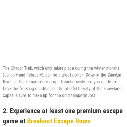
The Chadar Trek, which only takes place during the winter months
(January and February), can be a great option. Down in the Zanskar
River, as the temperature drops treacherously, are you ready to
face the freezing conditions? The blissful beauty of the snow-laden
capes is sure to make up for the cold temperatures!
2.
Experience at least one premium escape
game at
Breakout Escape Room