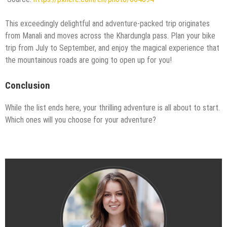
This exceedingly delightful and adventure-packed trip originates
from Manali and moves across the Khardungla pass. Plan your bike
trip from July to September, and enjoy the magical experience that
the mountainous roads are going to open up for you!
Conclusion
While the list ends here, your thrilling adventure is all about to start.
Which ones will you choose for your adventure?