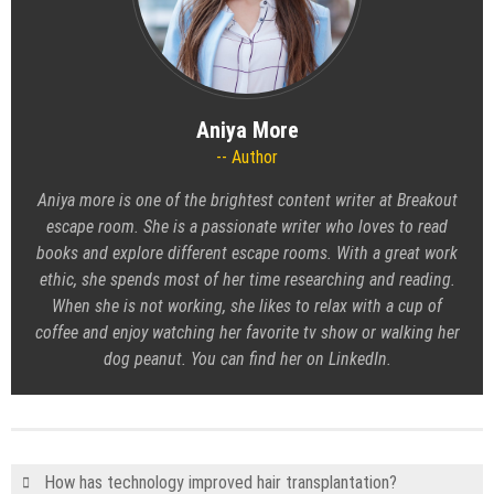
Aniya More
Author
Aniya more is one of the brightest content writer at Breakout
escape room. She is a passionate writer who loves to read
books and explore different escape rooms. With a great work
ethic, she spends most of her time researching and reading.
When she is not working, she likes to relax with a cup of
coffee and enjoy watching her favorite tv show or walking her
dog peanut. You can find her on LinkedIn.
How has technology improved hair transplantation?