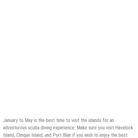
January to May is the best time to visit the islands for an
adventurous scuba diving experience. Make sure you visit Havelock
Island, Clinque Island, and Port Blair if you wish to enjoy the best