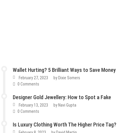
Wallet Hurting? 5 Brilliant Ways to Save Money
February 27, 2023
by
Dixie Somers
0 Comments
Designer Gold Jewellery: How to Spot a Fake
February 13, 2023
by
Navi Gupta
0 Comments
Is Luxury Clothing Worth The Higher Price Tag?
February 8, 2023
by
David Martin