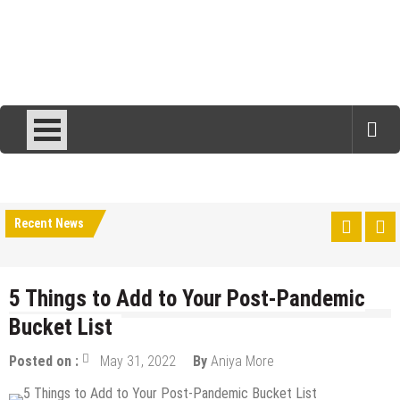
Recent News
5 Things to Add to Your Post-Pandemic
Bucket List
Posted on :
May 31, 2022
By
Aniya More