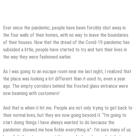
Ever since the pandemic, people have been forcibly shut away in
the four walls of their homes, with no way to leave the boundaries
of their houses. Now that the dread of the Covid-19 pandemic has
subsided a little, people have started to try and turn their lives in
the way they were fashioned earlier.
As I was going to an escape room near me last night, I realized that
the place was looking a lot different than it used to, even a year
ago. The empty corridors behind the frosted glass entrance were
now beaming with customers!
And that is when it hit me. People are not only trying to get back to
their normal lives, but they are now going beyond it. “I’m going to
start doing things I have always wanted to do because the
pandemic showed me how fickle everything is”- I’m sure many of us