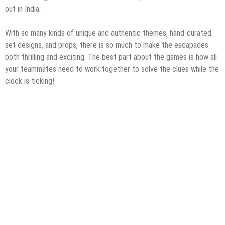
out in India.
With so many kinds of unique and authentic themes, hand-curated
set designs, and props, there is so much to make the escapades
both thrilling and exciting. The best part about the games is how all
your teammates need to work together to solve the clues while the
clock is ticking!