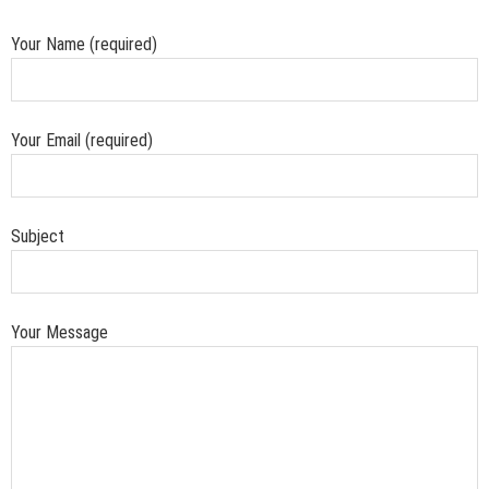
Your Name (required)
Your Email (required)
Subject
Your Message