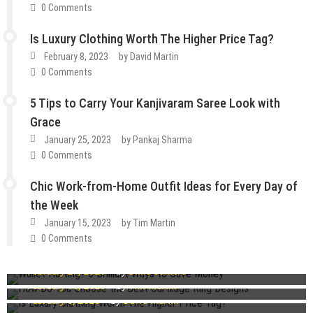
0 Comments
Is Luxury Clothing Worth The Higher Price Tag?
February 8, 2023
by
David Martin
0 Comments
5 Tips to Carry Your Kanjivaram Saree Look with
Grace
January 25, 2023
by
Pankaj Sharma
0 Comments
Chic Work-from-Home Outfit Ideas for Every Day of
the Week
January 15, 2023
by
Tim Martin
How To
Lifestyle
Tips & Tricks
0 Comments
Fashion
Guest Post
Lifestyle
Wallet Hurting? 5 Brilliant Ways to Save Money
Fashion
Guest Post
Lifestyle
Tips & Tricks
February 27, 2023
by
Dixie Somers
How Do You Choose the Best Cartilage Ring Designs
Guest Post
Lifestyle
Tips & Tricks
Guest Post
Lifestyle
Tips & Tricks
February 16, 2023
by
Tim Martin
Is Luxury Clothing Worth The Higher Price Tag?
February 8, 2023
by
David Martin
5 Tips to Carry Your Kanjivaram Saree Look with Grace
Chic Work-from-Home Outfit Ideas for Every Day of the