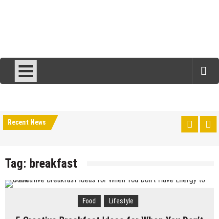
Recent News
Tag:
breakfast
Food
Lifestyle