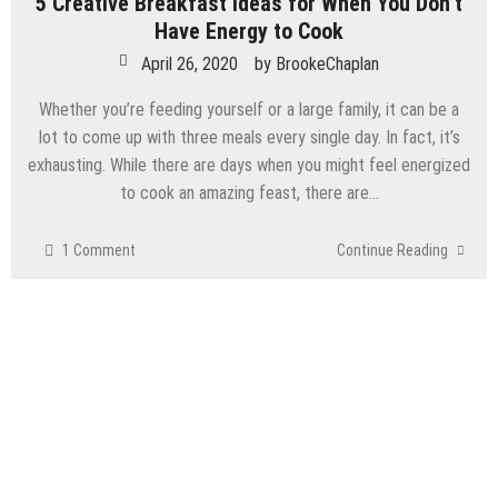
5 Creative Breakfast Ideas for When You Don’t
Have Energy to Cook
April 26, 2020
by
BrookeChaplan
Whether you’re feeding yourself or a large family, it can be a
lot to come up with three meals every single day. In fact, it’s
exhausting. While there are days when you might feel energized
to cook an amazing feast, there are…
1 Comment
Continue Reading