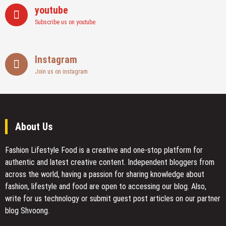
youtube
Subscribe us on youtube
Instagram
Join us on instagram
About Us
Fashion Lifestyle Food
is a creative and one-stop platform for
authentic and latest creative content. Independent bloggers from
across the world, having a passion for sharing knowledge about
fashion, lifestyle and food are open to accessing our blog. Also,
write for us technology or submit guest post articles on our partner
blog Shvoong.