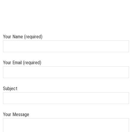
Your Name (required)
Your Email (required)
Subject
Your Message