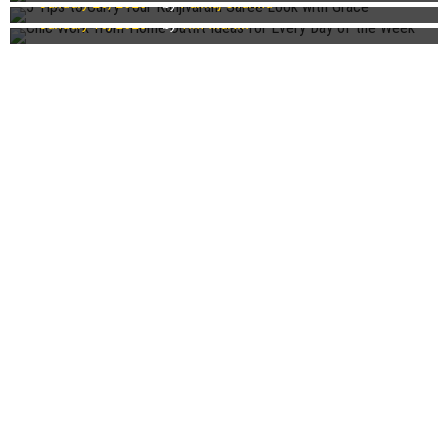
January 25, 2023
by
Pankaj Sharma
Week
January 15, 2023
by
Tim Martin