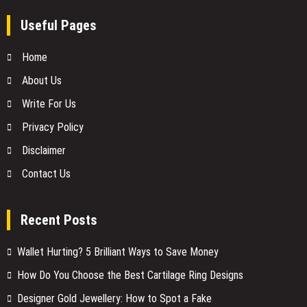
Useful Pages
Home
About Us
Write For Us
Privacy Policy
Disclaimer
Contact Us
Recent Posts
Wallet Hurting? 5 Brilliant Ways to Save Money
How Do You Choose the Best Cartilage Ring Designs
Designer Gold Jewellery: How to Spot a Fake