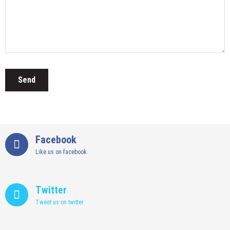
Facebook
Like us on facebook
Twitter
Tweet us on twitter