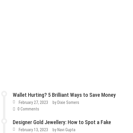
Wallet Hurting? 5 Brilliant Ways to Save Money
February 27, 2023
by
Dixie Somers
0 Comments
Designer Gold Jewellery: How to Spot a Fake
February 13, 2023
by
Navi Gupta