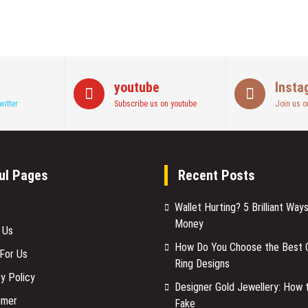
youtube
Insta
witter
Subscribe us on youtube
Join us o
ul Pages
Recent Posts
Wallet Hurting? 5 Brilliant Way
Money
 Us
How Do You Choose the Best C
 For Us
Ring Designs
y Policy
Designer Gold Jewellery: How 
imer
Fake