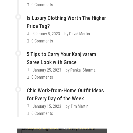
0 Comments
Is Luxury Clothing Worth The Higher
Price Tag?
February 8, 2023
by
David Martin
0 Comments
5 Tips to Carry Your Kanjivaram
Saree Look with Grace
January 25, 2023
by
Pankaj Sharma
0 Comments
Chic Work-from-Home Outfit Ideas
How To
for Every Day of the Week
Lifestyle
Tips & Tricks
Fashion
Guest Post
Lifestyle
Fashion
Guest Post
Lifestyle
January 15, 2023
by
Tim Martin
Wallet Hurting? 5 Brilliant Ways to
Tips & Tricks
0 Comments
How Do You Choose the Best
Save Money
Guest Post
Lifestyle
Tips & Tricks
Is Luxury Clothing Worth The
Cartilage Ring Designs
Guest Post
Lifestyle
Tips & Tricks
February 27, 2023
by
Dixie Somers
5 Tips to Carry Your Kanjivaram
Higher Price Tag?