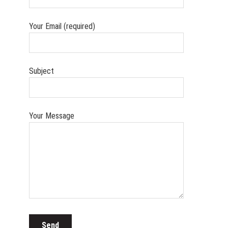
Your Email (required)
Subject
Your Message