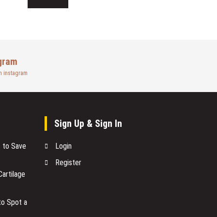
gram
n instagram
Sign Up & Sign In
s to Save
Login
Register
artilage
to Spot a