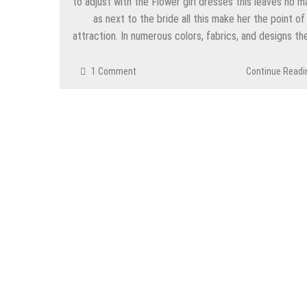
to adjust with the Flower girl dresses this leaves no m
as next to the bride all this make her the point of
attraction. In numerous colors, fabrics, and designs t
1 Comment
Continue Readi