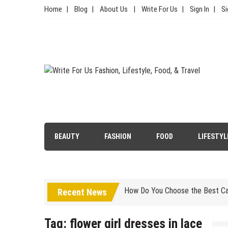
Skip
Home
Blog
About Us
Write For Us
Sign In
Si
to
content
Write For Us Fashion, Lifestyl
Your Lifestyle Guru for Fashion, Food, & Travel
Simple Choices That Will Make 
BEAUTY
FASHION
FOOD
LIFESTYL
Wallet Hurting? 5 Brilliant Way
How Do You Choose the Best Car
Is Luxury Clothing Worth The Hi
Recent News
5 Tips to Carry Your Kanjivaram
Tag:
flower girl dresses in lace