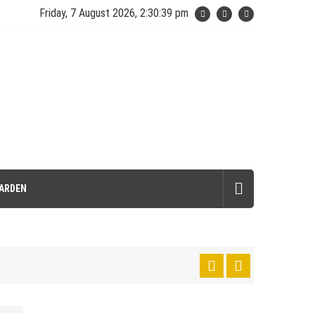
Friday, 7 August 2026, 2:30:40 pm
ARDEN