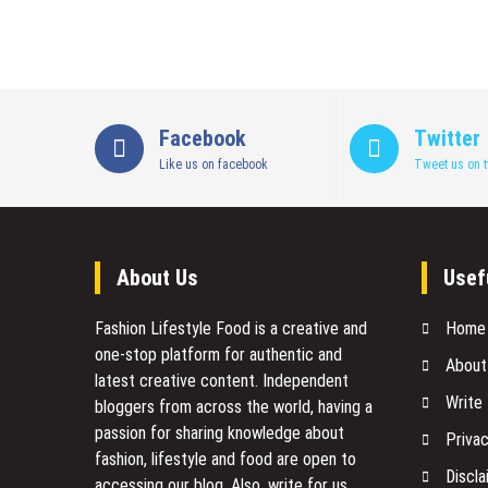
Facebook
Twitter
Like us on facebook
Tweet us on t
About Us
Usef
Fashion Lifestyle Food
is a creative and
Home
one-stop platform for authentic and
About
latest creative content. Independent
Write
bloggers from across the world, having a
passion for sharing knowledge about
Privac
fashion, lifestyle and food are open to
Discla
accessing our blog. Also, write for us