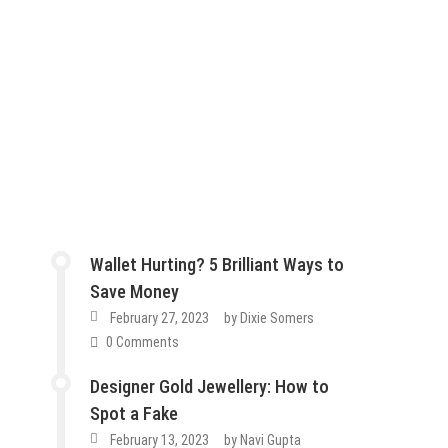
Wallet Hurting? 5 Brilliant Ways to
Save Money
February 27, 2023
by
Dixie Somers
0 Comments
Designer Gold Jewellery: How to
Spot a Fake
February 13, 2023
by
Navi Gupta