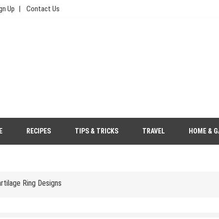
gn Up
Contact Us
e, Food, & Travel
Your Wedding Outfit More Eco-Friendly
E
RECIPES
TIPS & TRICKS
TRAVEL
HOME & G
s to Save Money
tilage Ring Designs
gher Price Tag?
 Saree Look with Grace