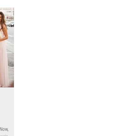
as for Every Day of the Week
 Keep It Off
nter 2022-2023
air Color From Fading
ing with time in children?
Your Wedding Outfit More Eco-Friendly
s to Save Money
 Now,