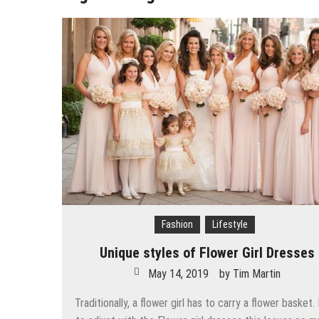
Chic Work-from-Home Outfit Ide
Tips To Lose Your Belly Fat and
The Best Women’s Coats For Wi
7 Expert Tips to Prevent Your H
Why are rates for myopia increas
Simple Choices That Will Make 
Wallet Hurting? 5 Brilliant Way
Fashion
Lifestyle
Unique styles of Flower Girl Dresses
May 14, 2019
by
Tim Martin
Traditionally, a flower girl has to carry a flower basket.