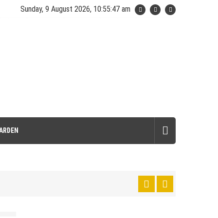
Sunday, 9 August 2026, 10:55:49 am
ARDEN