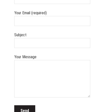
Your Email (required)
Subject
Your Message