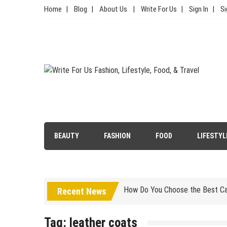
Skip
Home
Blog
About Us
Write For Us
Sign In
Si
to
content
Write For Us Fashion, Lifestyl
Your Lifestyle Guru for Fashion, Food, & Travel
Simple Choices That Will Make 
BEAUTY
FASHION
FOOD
LIFESTYL
Wallet Hurting? 5 Brilliant Way
How Do You Choose the Best Car
Is Luxury Clothing Worth The Hi
Recent News
5 Tips to Carry Your Kanjivaram
Tag:
leather coats