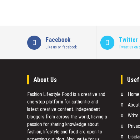
Facebook
Twitter
Like us on facebook
Tweet us on t
About Us
Usef
Fashion Lifestyle Food
is a creative and
Home
one-stop platform for authentic and
About
latest creative content. Independent
Write
bloggers from across the world, having a
passion for sharing knowledge about
Privac
fashion, lifestyle and food are open to
Discla
accessing our blog. Also, write for us