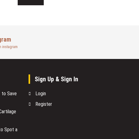
gram
n instagram
Sign Up & Sign In
s to Save
Login
Register
artilage
to Spot a