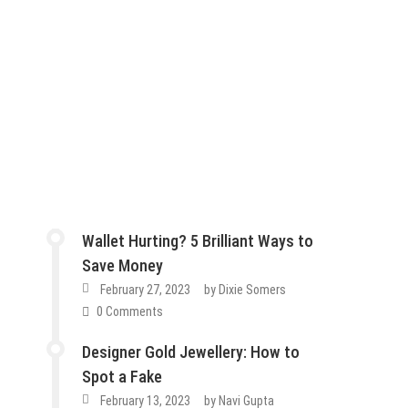
Wallet Hurting? 5 Brilliant Ways to
Save Money
February 27, 2023
by
Dixie Somers
0 Comments
Designer Gold Jewellery: How to
Spot a Fake
February 13, 2023
by
Navi Gupta