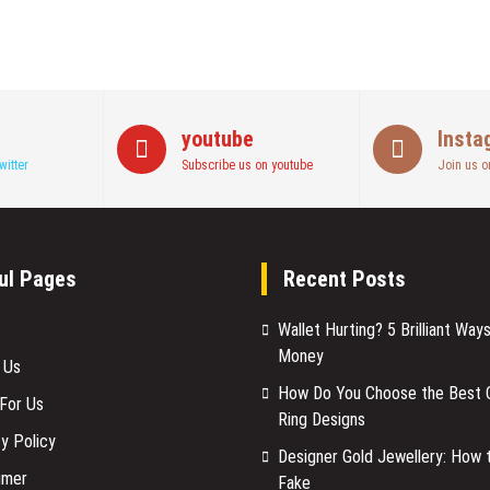
youtube
Insta
witter
Subscribe us on youtube
Join us o
ul Pages
Recent Posts
Wallet Hurting? 5 Brilliant Way
Money
 Us
How Do You Choose the Best C
 For Us
Ring Designs
y Policy
Designer Gold Jewellery: How 
imer
Fake