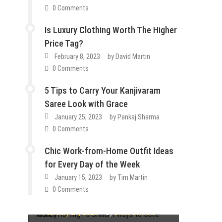
0 Comments
Is Luxury Clothing Worth The Higher
Price Tag?
February 8, 2023
by
David Martin
0 Comments
5 Tips to Carry Your Kanjivaram
Saree Look with Grace
January 25, 2023
by
Pankaj Sharma
0 Comments
Chic Work-from-Home Outfit Ideas
How To
for Every Day of the Week
Lifestyle
Tips & Tricks
Fashion
Guest Post
Lifestyle
Fashion
Guest Post
Lifestyle
January 15, 2023
by
Tim Martin
Wallet Hurting? 5 Brilliant Ways to
Tips & Tricks
0 Comments
How Do You Choose the Best
Save Money
Guest Post
Lifestyle
Tips & Tricks
Is Luxury Clothing Worth The
Cartilage Ring Designs
Guest Post
Lifestyle
Tips & Tricks
February 27, 2023
by
Dixie Somers
5 Tips to Carry Your Kanjivaram
Higher Price Tag?