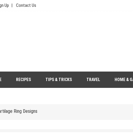
gn Up
Contact Us
e, Food, & Travel
Your Wedding Outfit More Eco-Friendly
E
RECIPES
TIPS & TRICKS
TRAVEL
HOME & G
s to Save Money
tilage Ring Designs
gher Price Tag?
 Saree Look with Grace