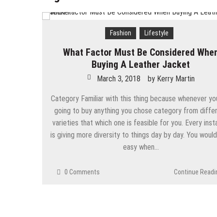
Chic Work-from-Home Outfit Ide
Tips To Lose Your Belly Fat and
Fashion
Lifestyle
The Best Women’s Coats For Wi
What Factor Must Be Considered Whe
7 Expert Tips to Prevent Your H
Buying A Leather Jacket
March 3, 2018
by
Kerry Martin
Why are rates for myopia increas
Category Familiar with this thing because whenever yo
Simple Choices That Will Make 
going to buy anything you chose category from diffe
Wallet Hurting? 5 Brilliant Way
varieties that which one is feasible for you. Every ins
is giving more diversity to things day by day. You would
easy when…
0 Comments
Continue Readi