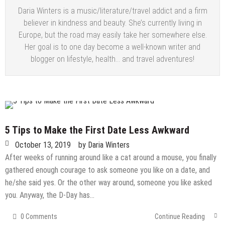
Daria Winters is a music/literature/travel addict and a firm
believer in kindness and beauty. She’s currently living in
Europe, but the road may easily take her somewhere else.
Her goal is to one day become a well-known writer and
blogger on lifestyle, health… and travel adventures!
5 Tips to Make the First Date Less Awkward
October 13, 2019
by
Daria Winters
After weeks of running around like a cat around a mouse, you finally
gathered enough courage to ask someone you like on a date, and
he/she said yes. Or the other way around, someone you like asked
you. Anyway, the D-Day has…
0 Comments
Continue Reading