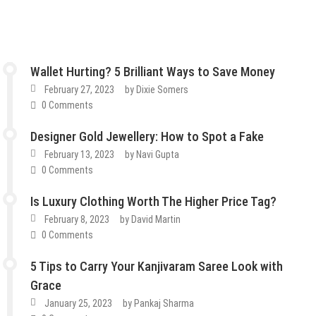
Wallet Hurting? 5 Brilliant Ways to Save Money
February 27, 2023
by
Dixie Somers
0 Comments
Designer Gold Jewellery: How to Spot a Fake
February 13, 2023
by
Navi Gupta
0 Comments
Is Luxury Clothing Worth The Higher Price Tag?
February 8, 2023
by
David Martin
0 Comments
5 Tips to Carry Your Kanjivaram Saree Look with
Grace
January 25, 2023
by
Pankaj Sharma