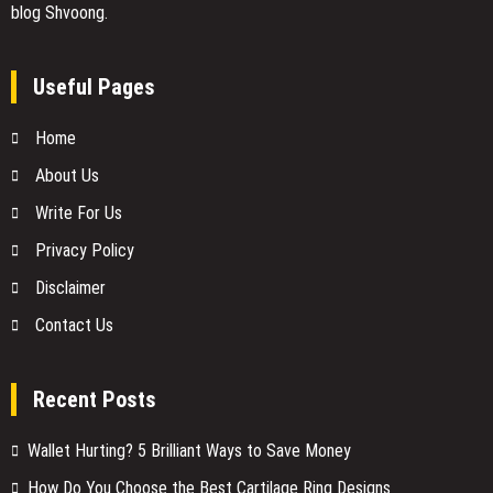
blog Shvoong.
Useful Pages
Home
About Us
Write For Us
Privacy Policy
Disclaimer
Contact Us
Recent Posts
Wallet Hurting? 5 Brilliant Ways to Save Money
How Do You Choose the Best Cartilage Ring Designs