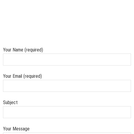
Your Name (required)
Your Email (required)
Subject
Your Message