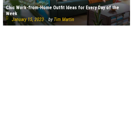
Chic Work-from-Home Outfit Ideas for Every Day of the
Week
January 15, 2023
by
Tim Martin