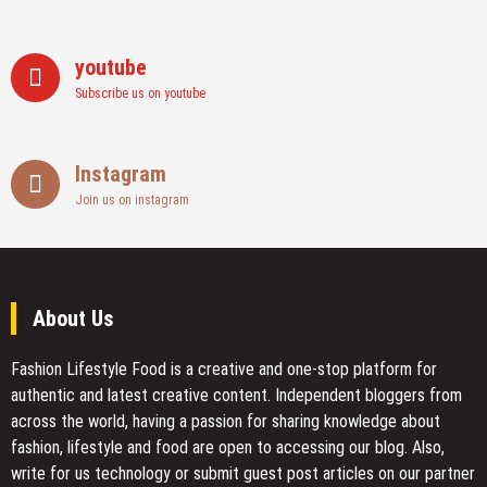
youtube
Subscribe us on youtube
Instagram
Join us on instagram
About Us
Fashion Lifestyle Food
is a creative and one-stop platform for
authentic and latest creative content. Independent bloggers from
across the world, having a passion for sharing knowledge about
fashion, lifestyle and food are open to accessing our blog. Also,
write for us technology or submit guest post articles on our partner