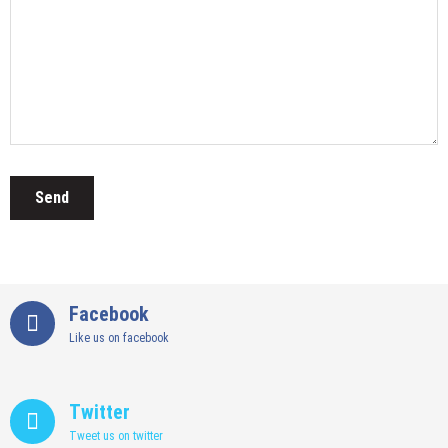
Facebook
Like us on facebook
Twitter
Tweet us on twitter