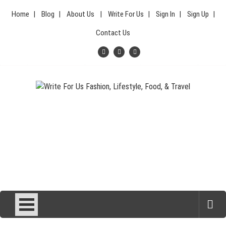
Skip
Home
Blog
About Us
Write For Us
Sign In
Sign Up
to
content
Contact Us
Your Lifestyle Guru for Fashion, Food, & Travel
Write For Us Fashion, Lifestyle,
Food, & Travel