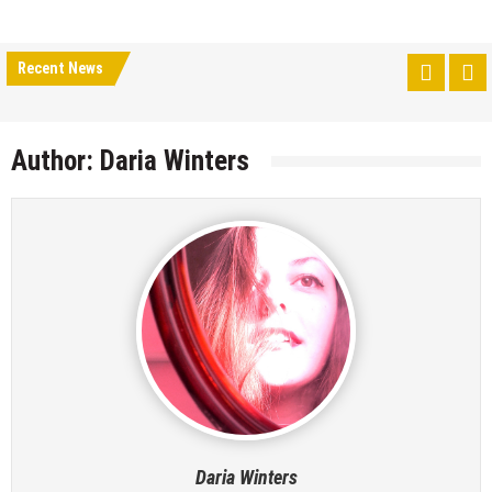
Recent News
Author:
Daria Winters
Daria Winters