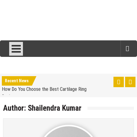
Simple Choices That Will Make Your Wedding Outfit
More Eco-Friendly
Wallet Hurting? 5 Brilliant Ways to Save Money
Recent News
How Do You Choose the Best Cartilage Ring
Designs
Is Luxury Clothing Worth The Higher Price Tag?
Author:
Shailendra Kumar
5 Tips to Carry Your Kanjivaram Saree Look with
Grace
Chic Work-from-Home Outfit Ideas for Every Day of
the Week