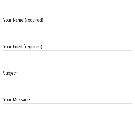
Your Name (required)
Your Email (required)
Subject
Your Message