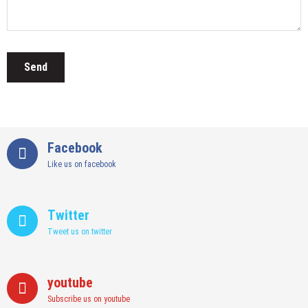
Facebook
Like us on facebook
Twitter
Tweet us on twitter
youtube
Subscribe us on youtube