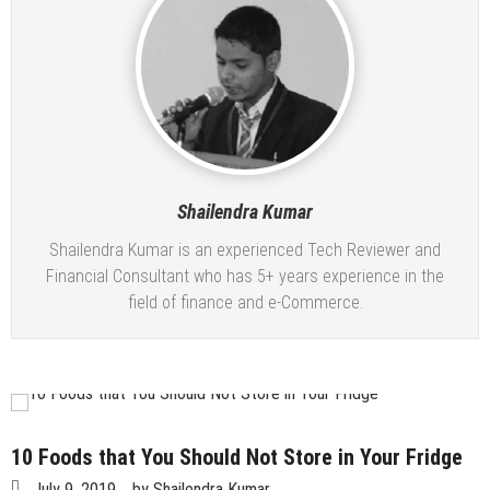
Tips To Lose Your Belly Fat and Keep It Off
The Best Women’s Coats For Winter 2022-2023
7 Expert Tips to Prevent Your Hair Color From
Fading
Why are rates for myopia increasing with time in
children?
Simple Choices That Will Make Your Wedding Outfit
More Eco-Friendly
Shailendra Kumar
Wallet Hurting? 5 Brilliant Ways to Save Money
Shailendra Kumar is an experienced Tech Reviewer and
Financial Consultant who has 5+ years experience in the
field of finance and e-Commerce.
10 Foods that You Should Not Store in Your Fridge
July 9, 2019
by
Shailendra Kumar