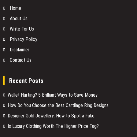
Home
About Us
Write For Us
Privacy Policy
Disclaimer
Contact Us
Recent Posts
Wallet Hurting? 5 Brilliant Ways to Save Money
How Do You Choose the Best Cartilage Ring Designs
Designer Gold Jewellery: How to Spot a Fake
Is Luxury Clothing Worth The Higher Price Tag?