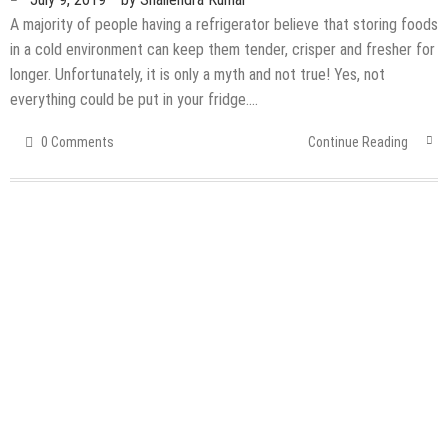
A majority of people having a refrigerator believe that storing foods
in a cold environment can keep them tender, crisper and fresher for
longer. Unfortunately, it is only a myth and not true! Yes, not
everything could be put in your fridge….
0 Comments
Continue Reading