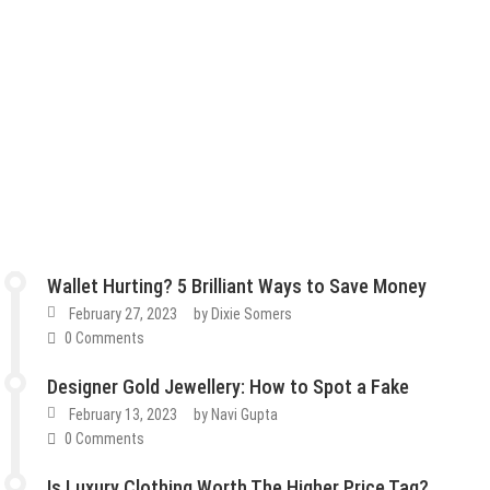
Wallet Hurting? 5 Brilliant Ways to Save Money
February 27, 2023
by
Dixie Somers
0 Comments
Designer Gold Jewellery: How to Spot a Fake
February 13, 2023
by
Navi Gupta
0 Comments
Is Luxury Clothing Worth The Higher Price Tag?