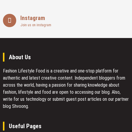
Instagram
Join us on instagram
About Us
Fashion Lifestyle Food
is a creative and one-stop platform for
authentic and latest creative content. Independent bloggers from
across the world, having a passion for sharing knowledge about
fashion, lifestyle and food are open to accessing our blog. Also,
write for us technology or submit guest post articles on our partner
blog Shvoong.
Useful Pages