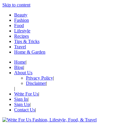
Skip to content
Beauty
Fashion
Food
Lifestyle
Recipes
Tips & Tricks
Travel
Home & Garden
Home
Blog
About Us
Privacy Policy
Disclaimer
Write For Us
Sign In
Sign Up
Contact Us
Write For Us Fashion, Lifestyle, 
Your Lifestyle Guru for Fashion, Food, & Travel