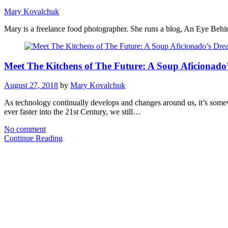
Mary Kovalchuk
Mary is a freelance food photographer. She runs a blog, An Eye Behind
Meet The Kitchens of The Future: A Soup Aficionado
August 27, 2018
by
Mary Kovalchuk
As technology continually develops and changes around us, it’s somewh
ever faster into the 21st Century, we still…
No comment
Continue Reading