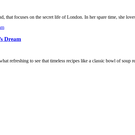
, that focuses on the secret life of London. In her spare time, she lov
’s Dream
at refreshing to see that timeless recipes like a classic bowl of soup