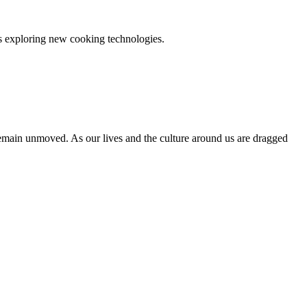
es exploring new cooking technologies.
 remain unmoved. As our lives and the culture around us are dragged