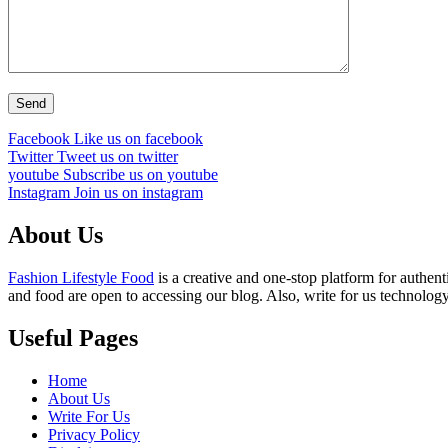
Facebook
Like us on facebook
Twitter
Tweet us on twitter
youtube
Subscribe us on youtube
Instagram
Join us on instagram
About Us
Fashion Lifestyle Food
is a creative and one-stop platform for authent
and food are open to accessing our blog. Also, write for us technology
Useful Pages
Home
About Us
Write For Us
Privacy Policy