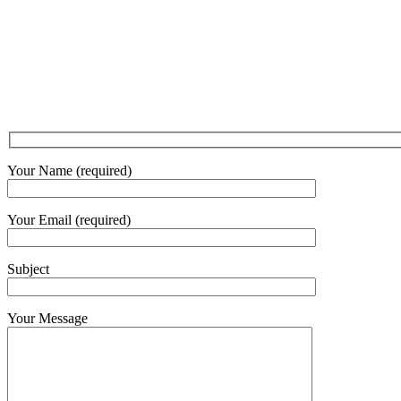
Your Name (required)
Your Email (required)
Subject
Your Message