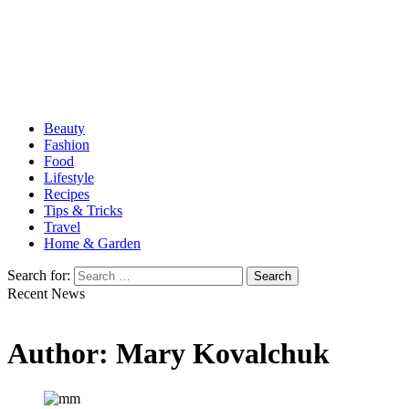
Beauty
Fashion
Food
Lifestyle
Recipes
Tips & Tricks
Travel
Home & Garden
Search for:
Recent News
Author:
Mary Kovalchuk