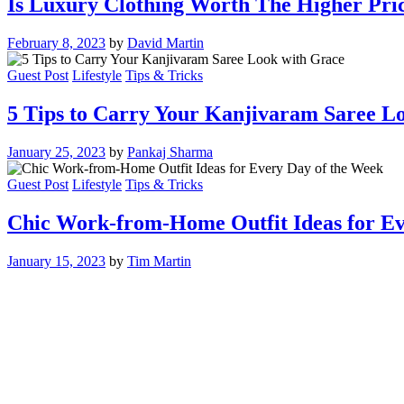
Is Luxury Clothing Worth The Higher Pri
February 8, 2023
by
David Martin
Guest Post
Lifestyle
Tips & Tricks
5 Tips to Carry Your Kanjivaram Saree L
January 25, 2023
by
Pankaj Sharma
Guest Post
Lifestyle
Tips & Tricks
Chic Work-from-Home Outfit Ideas for Ev
January 15, 2023
by
Tim Martin