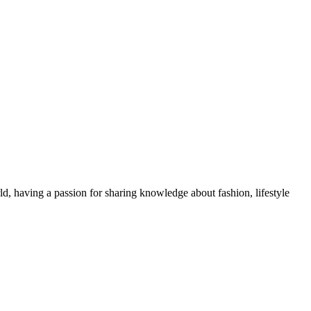
ld, having a passion for sharing knowledge about fashion, lifestyle