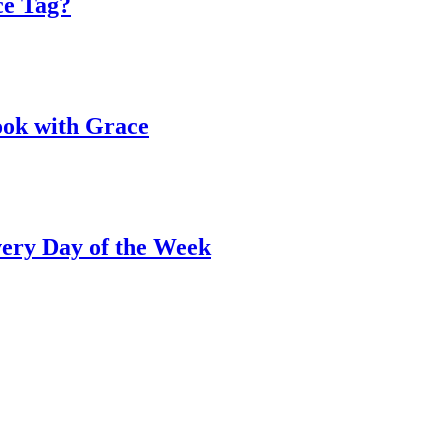
ce Tag?
ook with Grace
ery Day of the Week