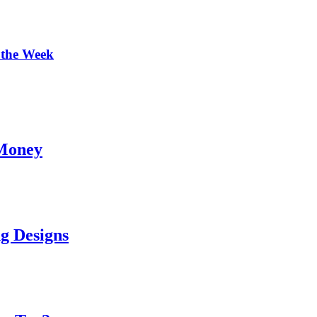
 the Week
 Money
g Designs