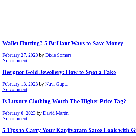
Wallet Hurting? 5 Brilliant Ways to Save Money
February 27, 2023
by
Dixie Somers
No comment
Designer Gold Jewellery: How to Spot a Fake
February 13, 2023
by
Navi Gupta
No comment
Is Luxury Clothing Worth The Higher Price Tag?
February 8, 2023
by
David Martin
No comment
5 Tips to Carry Your Kanjivaram Saree Look with G