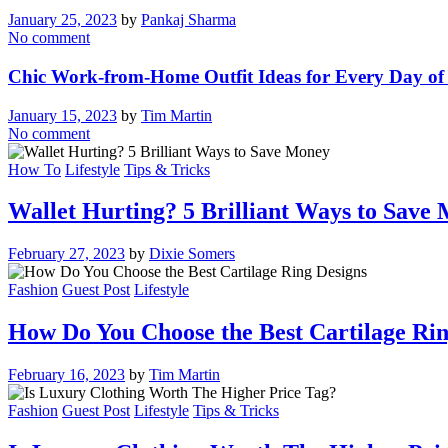
January 25, 2023
by
Pankaj Sharma
No comment
Chic Work-from-Home Outfit Ideas for Every Day of
January 15, 2023
by
Tim Martin
No comment
How To
Lifestyle
Tips & Tricks
Wallet Hurting? 5 Brilliant Ways to Save
February 27, 2023
by
Dixie Somers
Fashion
Guest Post
Lifestyle
How Do You Choose the Best Cartilage Rin
February 16, 2023
by
Tim Martin
Fashion
Guest Post
Lifestyle
Tips & Tricks