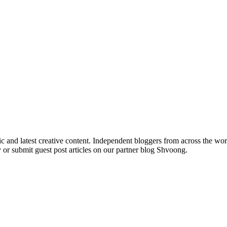
ic and latest creative content. Independent bloggers from across the wor
 or submit guest post articles on our partner blog Shvoong.