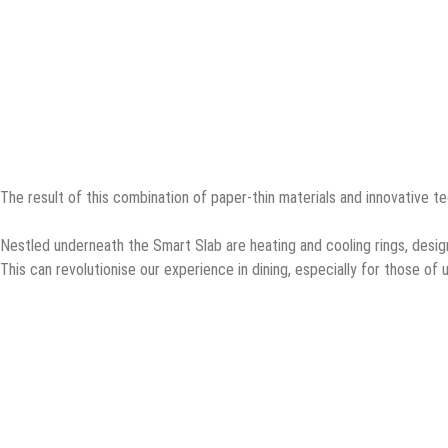
The result of this combination of paper-thin materials and innovative te
Nestled underneath the Smart Slab are heating and cooling rings, desi
This can revolutionise our experience in dining, especially for those of