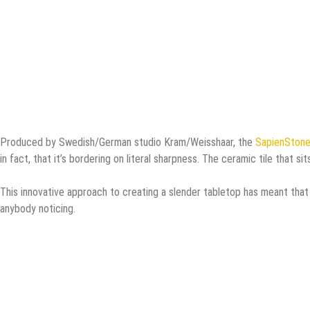
Produced by Swedish/German studio Kram/Weisshaar, the
SapienStone
in fact, that it’s bordering on literal sharpness. The ceramic tile that si
This innovative approach to creating a slender tabletop has meant tha
anybody noticing.