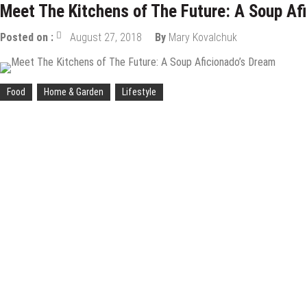
Meet The Kitchens of The Future: A Soup Af
Posted on :
August 27, 2018
By
Mary Kovalchuk
Food
Home & Garden
Lifestyle