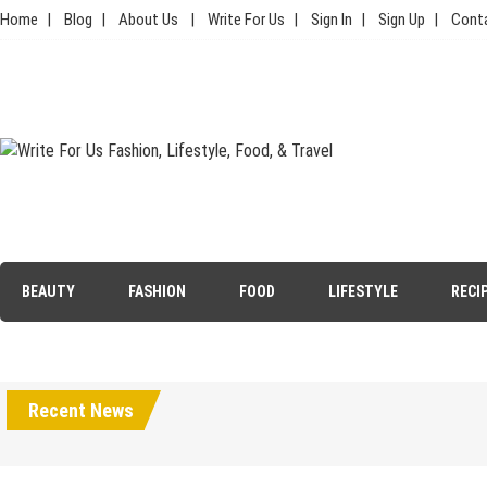
Skip
Home
Blog
About Us
Write For Us
Sign In
Sign Up
Cont
to
content
Write For Us Fashion, Lifestyle,
Your Lifestyle Guru for Fashion, Food, & Travel
Food, & Travel
BEAUTY
FASHION
FOOD
LIFESTYLE
RECI
Recent News