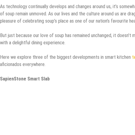
As technology continually develops and changes around us, it’s somewha
of soup remain unmoved. As our lives and the culture around us are drag
pleasure of celebrating soup’s place as one of our nation’s favourite hea
But just because our love of soup has remained unchanged, it doesn’t m
with a delightful dining experience.
Here we explore three of the biggest developments in smart kitchen
t
aficionados everywhere.
SapienStone Smart Slab