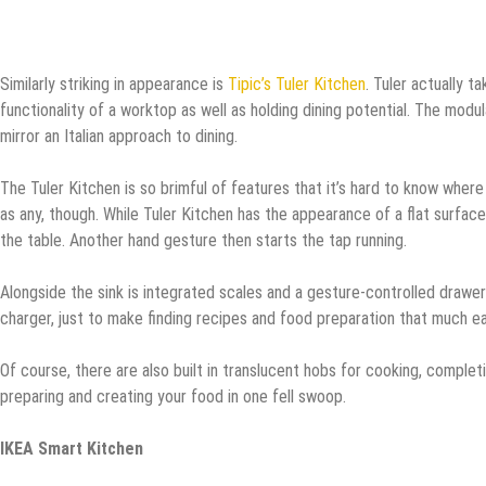
Similarly striking in appearance is
Tipic’s Tuler Kitchen
. Tuler actually 
functionality of a worktop as well as holding dining potential. The modul
mirror an Italian approach to dining.
The Tuler Kitchen is so brimful of features that it’s hard to know wher
as any, though. While Tuler Kitchen has the appearance of a flat surface
the table. Another hand gesture then starts the tap running.
Alongside the sink is integrated scales and a gesture-controlled drawer
charger, just to make finding recipes and food preparation that much ea
Of course, there are also built in translucent hobs for cooking, complet
preparing and creating your food in one fell swoop.
IKEA Smart Kitchen