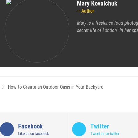
Mary Kovalchuk
Author
Mary is a freelance food photog
secret life of London. In her s
How to Create an Outdoor Oasis in Your Backyard
Facebook
Twitter
Like us on facebook
Tweet us on twitter