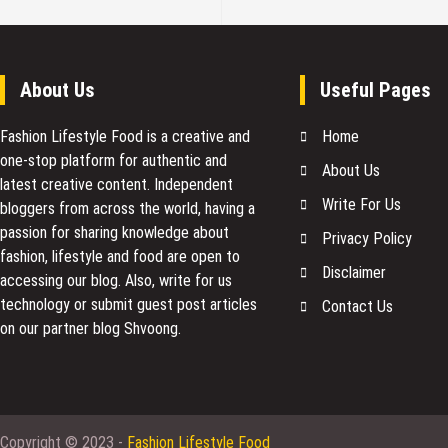
About Us
Useful Pages
Fashion Lifestyle Food
is a creative and
Home
one-stop platform for authentic and
About Us
latest creative content. Independent
Write For Us
bloggers from across the world, having a
passion for sharing knowledge about
Privacy Policy
fashion, lifestyle and food are open to
Disclaimer
accessing our blog. Also, write for us
technology or submit guest post articles
Contact Us
on our partner blog Shvoong.
Copyright © 2023 -
Fashion Lifestyle Food