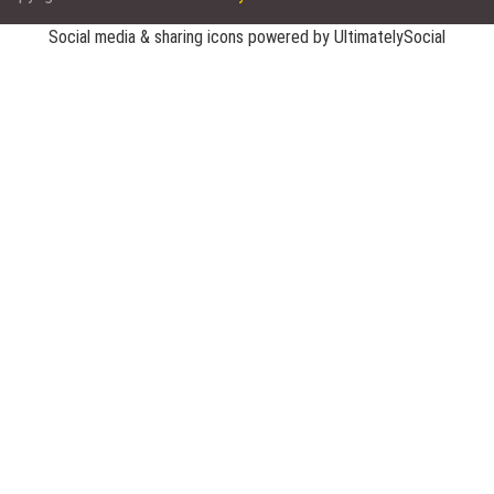
Social media & sharing icons powered by
UltimatelySocial