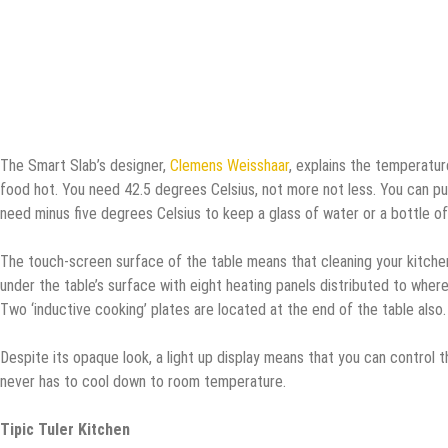
The Smart Slab’s designer,
Clemens Weisshaar
, explains the temperature
food hot. You need 42.5 degrees Celsius, not more not less. You can put 
need minus five degrees Celsius to keep a glass of water or a bottle of s
The touch-screen surface of the table means that cleaning your kitchen
under the table’s surface with eight heating panels distributed to where
Two ‘inductive cooking’ plates are located at the end of the table also.
Despite its opaque look, a light up display means that you can control
never has to cool down to room temperature.
Tipic Tuler Kitchen