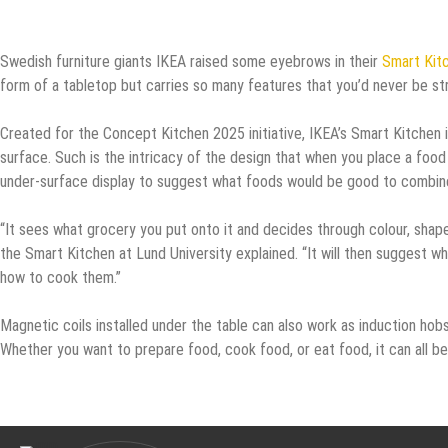
Swedish furniture giants IKEA raised some eyebrows in their
Smart Kit
form of a tabletop but carries so many features that you’d never be st
Created for the Concept Kitchen 2025 initiative, IKEA’s Smart Kitchen 
surface. Such is the intricacy of the design that when you place a food 
under-surface display to suggest what foods would be good to combine
“It sees what grocery you put onto it and decides through colour, shape
the Smart Kitchen at Lund University explained. “It will then suggest wh
how to cook them.”
Magnetic coils installed under the table can also work as induction hob
Whether you want to prepare food, cook food, or eat food, it can all be