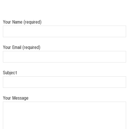
Your Name (required)
Your Email (required)
Subject
Your Message