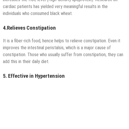
cardiac patients has yielded very meaningful results in the
individuals who consumed black wheat.
4.Relieves Constipation
It is a fiber-rich food, hence helps to relieve constipation. Even it
improves the intestinal peristalsis, which is a major cause of
constipation. Those who usually suffer from constipation, they can
add this in their daily diet.
5. Effective in Hypertension