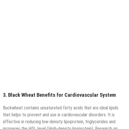
3. Black Wheat Benefits for Cardiovascular System
Buckwheat contains unsaturated fatty acids that are ideal lipids
that helps to prevent and use in cardiovascular disorders. It is
effective in reducing low-density lipoprotein, triglycerides and
increases the HDL level (High-density lipoprotein). Research on