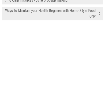
6 Carb mistakes you’re probably making
Ways to Maintain your Health Regimen with Home-Style Food
Only