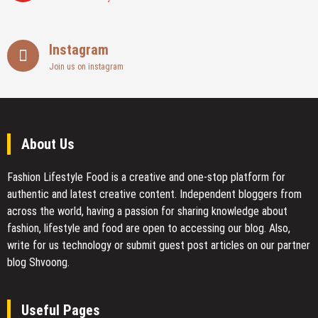
Instagram
Join us on instagram
About Us
Fashion Lifestyle Food
is a creative and one-stop platform for
authentic and latest creative content. Independent bloggers from
across the world, having a passion for sharing knowledge about
fashion, lifestyle and food are open to accessing our blog. Also,
write for us technology or submit guest post articles on our partner
blog Shvoong.
Useful Pages