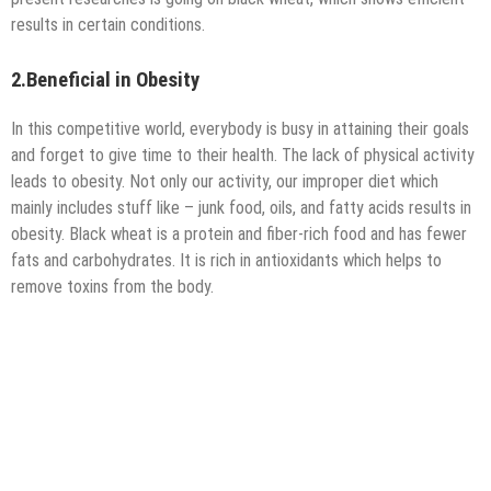
results in certain conditions.
2.Beneficial in Obesity
In this competitive world, everybody is busy in attaining their goals
and forget to give time to their health. The lack of physical activity
leads to obesity. Not only our activity, our improper diet which
mainly includes stuff like – junk food, oils, and fatty acids results in
obesity. Black wheat is a protein and fiber-rich food and has fewer
fats and carbohydrates. It is rich in antioxidants which helps to
remove toxins from the body.