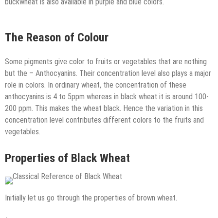
buckwheat is also available in purple and blue colors.
The Reason of Colour
Some pigments give color to fruits or vegetables that are nothing
but the – Anthocyanins. Their concentration level also plays a major
role in colors. In ordinary wheat, the concentration of these
anthocyanins is 4 to 5ppm whereas in black wheat it is around 100-
200 ppm. This makes the wheat black. Hence the variation in this
concentration level contributes different colors to the fruits and
vegetables.
Properties of Black Wheat
Initially let us go through the properties of brown wheat.