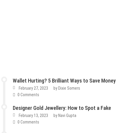
Wallet Hurting? 5 Brilliant Ways to Save Money
February 27, 2023
by
Dixie Somers
0 Comments
Designer Gold Jewellery: How to Spot a Fake
February 13, 2023
by
Navi Gupta
0 Comments