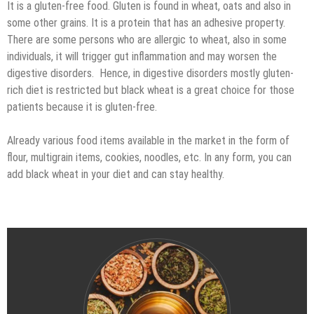
It is a gluten-free food. Gluten is found in wheat, oats and also in
some other grains. It is a protein that has an adhesive property.
There are some persons who are allergic to wheat, also in some
individuals, it will trigger gut inflammation and may worsen the
digestive disorders. Hence, in digestive disorders mostly gluten-
rich diet is restricted but black wheat is a great choice for those
patients because it is gluten-free.
Already various food items available in the market in the form of
flour, multigrain items, cookies, noodles, etc. In any form, you can
add black wheat in your diet and can stay healthy.