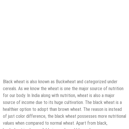
Black wheat is also known as Buckwheat and categorized under
cereals. As we know the wheat is one the major source of nutrition
for our body. In India along with nutrition, wheat is also a major
source of income due to its huge cultivation. The black wheat is a
healthier option to adopt than brown wheat. The reason is instead
of just color difference, the black wheat possesses more nutritional
values when compared to normal wheat. Apart from black,