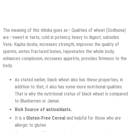
The meaning of this shloka goes as– Qualities of wheat (Godhuma)
are –sweet in taste, cold in potency, heavy to digest, subsides
Vata- Kapha dosha, increases strength, improves the quality of
sperms, unites fractured bones, rejuvenates the whole body,
enhances complexion, increases appetite, provides firmness to the
body.
As stated earlier, black wheat also has these properties, in
addition to that, it also has some more nutritional qualities.
That is why the nutritional status of black wheat is compared
to Blueberries or Jamun.
Rich Source of antioxidants.
It is a
Gluten-Free Cereal
and helpful for those who are
allergic to gluten.