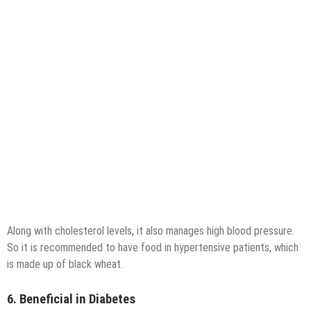
Along with cholesterol levels, it also manages high blood pressure.
So it is recommended to have food in hypertensive patients, which
is made up of black wheat.
6. Beneficial in Diabetes