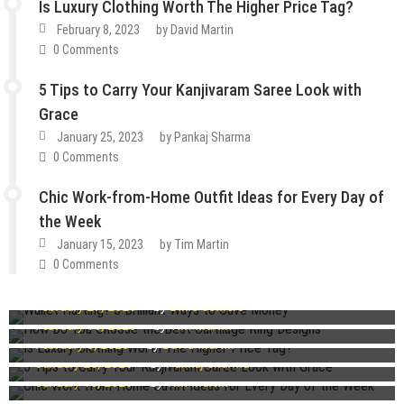
Is Luxury Clothing Worth The Higher Price Tag?
February 8, 2023
by
David Martin
0 Comments
5 Tips to Carry Your Kanjivaram Saree Look with
Grace
January 25, 2023
by
Pankaj Sharma
0 Comments
Chic Work-from-Home Outfit Ideas for Every Day of
the Week
January 15, 2023
by
Tim Martin
How To
Lifestyle
Tips & Tricks
0 Comments
Fashion
Guest Post
Lifestyle
Wallet Hurting? 5 Brilliant Ways to Save Money
Fashion
Guest Post
Lifestyle
Tips & Tricks
February 27, 2023
by
Dixie Somers
How Do You Choose the Best Cartilage Ring Designs
Guest Post
Lifestyle
Tips & Tricks
Guest Post
Lifestyle
Tips & Tricks
February 16, 2023
by
Tim Martin
Is Luxury Clothing Worth The Higher Price Tag?
February 8, 2023
by
David Martin
5 Tips to Carry Your Kanjivaram Saree Look with Grace
Chic Work-from-Home Outfit Ideas for Every Day of the
January 25, 2023
by
Pankaj Sharma
Week
January 15, 2023
by
Tim Martin