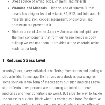
Great source of amino acids, vitamins, and minerals.
Vitamins and Minerals
– Rich source of vitamin B, that
means has a higher level of vitamin B6, B12, and folic acid. In
minerals zinc, iron, copper, magnesium, phosphorus, and
potassium are present in it.
Rich source of Amino Acids
– Amino acids and lipids are
the main components that form our tissue, hence in body
build up we can use them. It provides all the essential amino
acids to our body.
1. Reduces Stress Level
In today’s era, every individual is suffering from stress and leading a
stressful life. To manage that stress everybody is searching for
some solution in the form of medications but such medicines have
side effects, even persons are becoming addicted to these
medicines and their conditions go worst. But a better way to tackle
the stress is our diet. Black wheat is coming as a boon for them. At
present researches is going on black wheat, which shows efficient