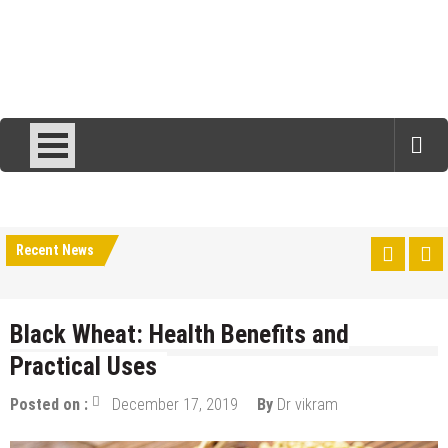
Recent News
Black Wheat: Health Benefits and
Practical Uses
Posted on :
December 17, 2019
By
Dr vikram