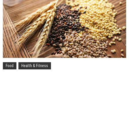
Food
Health & Fitness