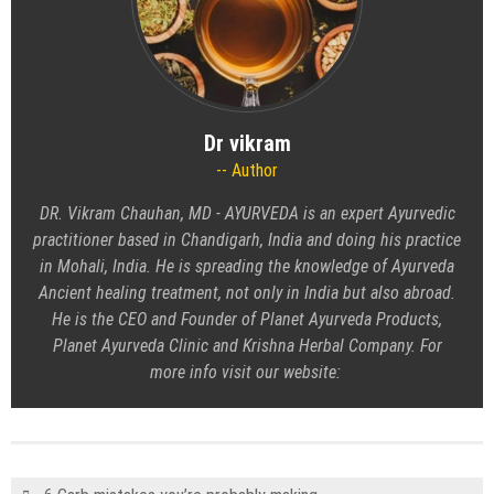
Dr vikram
Author
DR. Vikram Chauhan, MD - AYURVEDA
is an expert Ayurvedic
practitioner based in Chandigarh, India and doing his practice
in Mohali, India. He is spreading the knowledge of Ayurveda
Ancient healing treatment, not only in India but also abroad.
He is the CEO and Founder of Planet Ayurveda Products,
Planet Ayurveda Clinic and Krishna Herbal Company. For
more info visit our website: