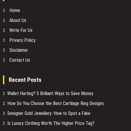
Home
About Us
Write For Us
Privacy Policy
Disclaimer
Contact Us
Recent Posts
Wallet Hurting? 5 Brilliant Ways to Save Money
How Do You Choose the Best Cartilage Ring Designs
Designer Gold Jewellery: How to Spot a Fake
Is Luxury Clothing Worth The Higher Price Tag?