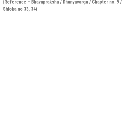
(
Reference – Bhavapraksha / Dhanyavarga / Chapter no. 9 /
Shloka no 33, 34)