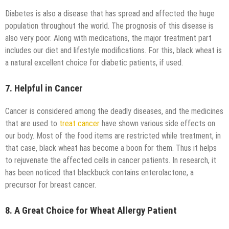
Diabetes is also a disease that has spread and affected the huge
population throughout the world. The prognosis of this disease is
also very poor. Along with medications, the major treatment part
includes our diet and lifestyle modifications. For this, black wheat is
a natural excellent choice for diabetic patients, if used.
7. Helpful in Cancer
Cancer is considered among the deadly diseases, and the medicines
that are used to
treat cancer
have shown various side effects on
our body. Most of the food items are restricted while treatment, in
that case, black wheat has become a boon for them. Thus it helps
to rejuvenate the affected cells in cancer patients. In research, it
has been noticed that blackbuck contains enterolactone, a
precursor for breast cancer.
8. A Great Choice for Wheat Allergy Patient