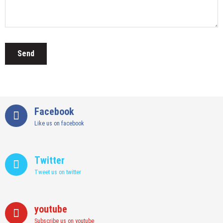
Facebook
Like us on facebook
Twitter
Tweet us on twitter
youtube
Subscribe us on youtube