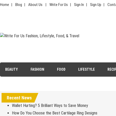
Skip
Home
Blog
About Us
Write For Us
Sign In
Sign Up
Cont
to
content
Write For Us Fashion, Lifestyle,
Your Lifestyle Guru for Fashion, Food, & Travel
Food, & Travel
BEAUTY
FASHION
FOOD
LIFESTYLE
RECI
Recent News
Wallet Hurting? 5 Brilliant Ways to Save Money
How Do You Choose the Best Cartilage Ring Designs