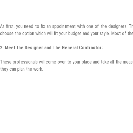
At first, you need to fix an appointment with one of the designers. T
choose the option which will fit your budget and your style. Most of t
2.
Meet the Designer and The General Contractor:
These professionals will come over to your place and take all the meas
they can plan the work.