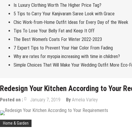
Is Luxury Clothing Worth The Higher Price Tag?
5 Tips to Carry Your Kanjivaram Saree Look with Grace
Chic Work-from-Home Outfit Ideas for Every Day of the Week
Tips To Lose Your Belly Fat and Keep It Off
The Best Women’s Coats For Winter 2022-2023
7 Expert Tips to Prevent Your Hair Color From Fading
Why are rates for myopia increasing with time in children?
Simple Choices That Will Make Your Wedding Outfit More Eco-Fr
Redesign Your Kitchen According to Your R
Posted on :
January 7, 2019
By
Amelia Varley
Home & Garden