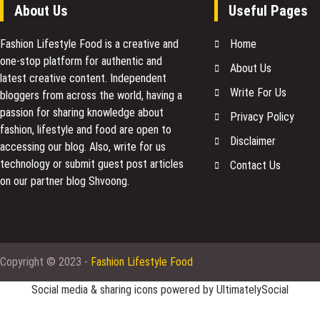
About Us
Useful Pages
Fashion Lifestyle Food
is a creative and
Home
one-stop platform for authentic and
About Us
latest creative content. Independent
Write For Us
bloggers from across the world, having a
passion for sharing knowledge about
Privacy Policy
fashion, lifestyle and food are open to
Disclaimer
accessing our blog. Also, write for us
technology or submit guest post articles
Contact Us
on our partner blog Shvoong.
Copyright © 2023 -
Fashion Lifestyle Food
Social media & sharing icons powered by
UltimatelySocial