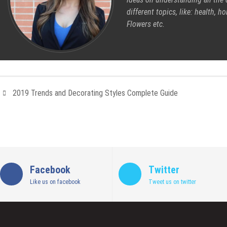
different topics, like: health, 
Flowers etc.
2019 Trends and Decorating Styles Complete Guide
Facebook
Twitter
Like us on facebook
Tweet us on twitter