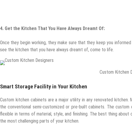
4.
Get the Kitchen That You Have Always Dreamt Of:
Once they begin working, they make sure that they keep you informed a
see the kitchen that you have always dreamt of, come to life.
Custom Kitchen 
Smart Storage Facility in Your Kitchen
Custom kitchen cabinets are a major utility in any renovated kitchen
the conventional semi-customized or pre-built cabinets. The custom c
flexible in terms of material, style, and finishing. The best thing abou
the most challenging parts of your kitchen.