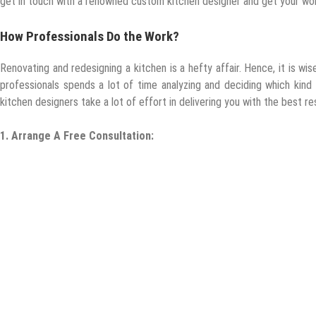
get in touch with a renowned custom kitchen designer and get your wo
How Professionals Do the Work?
Renovating and redesigning a kitchen is a hefty affair. Hence, it is wi
professionals spends a lot of time analyzing and deciding which kind
kitchen designers take a lot of effort in delivering you with the best re
1.
Arrange A Free Consultation: