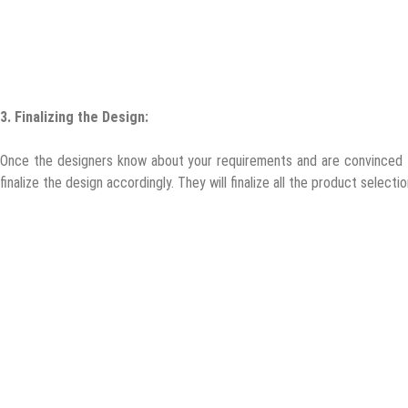
3.
Finalizing the Design:
Once the designers know about your requirements and are convinced th
finalize the design accordingly. They will finalize all the product select