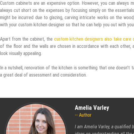
Custom cabinets are an expensive option. However, you can always m
always cut short on the expenses by focusing simply on the essentials
might be incurred due to glazing, carving intricate works on the wood
with your custom kitchen designer so that he can help you out with your
Apart from the cabinet, the
custom kitchen designers also take care o
of the floor and the walls are chosen in accordance with each other, a
look visually appealing.
In a nutshell, renovation of the kitchen is something that one doesn’t 
a great deal of assessment and consideration.
Amelia Varley
Author
I am Amelia Varley, a qualified
ideas on understanding all the 