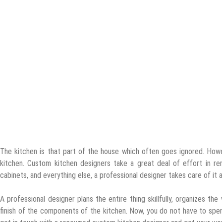
The kitchen is that part of the house which often goes ignored. Howev
kitchen. Custom kitchen designers take a great deal of effort in reno
cabinets, and everything else, a professional designer takes care of it al
A professional designer plans the entire thing skillfully, organizes t
finish of the components of the kitchen. Now, you do not have to spend