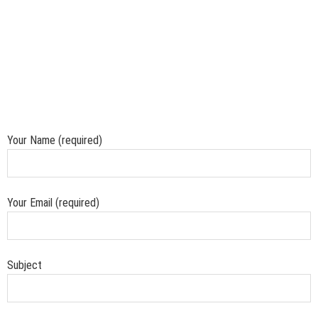
Your Name (required)
Your Email (required)
Subject