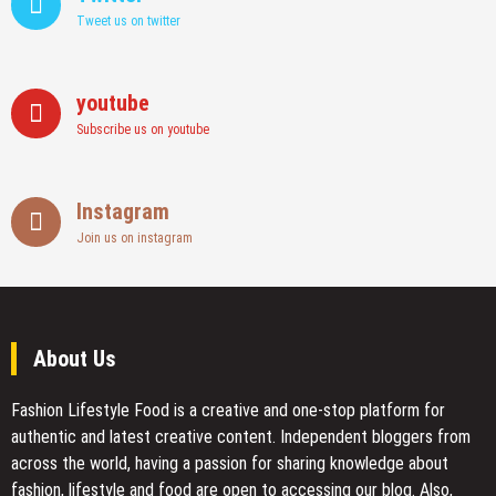
Tweet us on twitter
youtube
Subscribe us on youtube
Instagram
Join us on instagram
About Us
Fashion Lifestyle Food
is a creative and one-stop platform for
authentic and latest creative content. Independent bloggers from
across the world, having a passion for sharing knowledge about
fashion, lifestyle and food are open to accessing our blog. Also,