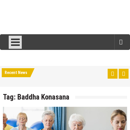
Recent News
Tag:
Baddha Konasana