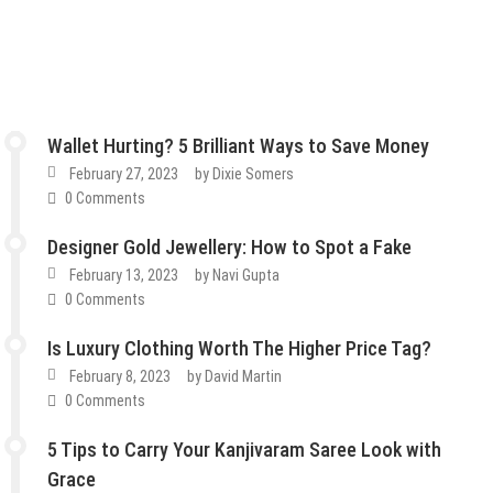
Wallet Hurting? 5 Brilliant Ways to Save Money
February 27, 2023
by
Dixie Somers
0 Comments
Designer Gold Jewellery: How to Spot a Fake
February 13, 2023
by
Navi Gupta
0 Comments
Is Luxury Clothing Worth The Higher Price Tag?
February 8, 2023
by
David Martin
0 Comments
5 Tips to Carry Your Kanjivaram Saree Look with
Grace