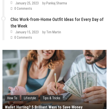
January 25, 2023
by
Pankaj Sharma
0 Comments
Chic Work-from-Home Outfit Ideas for Every Day of
the Week
January 15, 2023
by
Tim Martin
0 Comments
How To
Lifestyle
Tips & Tricks
Fashion
Guest Post
Lifestyle
Wallet Hurting? 5 Brilliant Ways to Save Money
Fashion
Guest Post
Lifestyle
Tips & Tricks