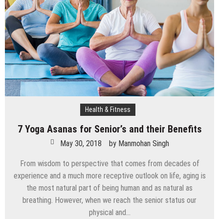
Health & Fitness
7 Yoga Asanas for Senior’s and their Benefits
May 30, 2018
by
Manmohan Singh
From wisdom to perspective that comes from decades of
experience and a much more receptive outlook on life, aging is
the most natural part of being human and as natural as
breathing. However, when we reach the senior status our
physical and…