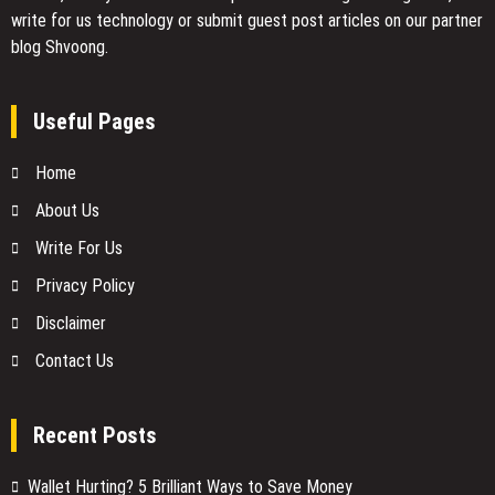
write for us technology or submit guest post articles on our partner
blog Shvoong.
Useful Pages
Home
About Us
Write For Us
Privacy Policy
Disclaimer
Contact Us
Recent Posts
Wallet Hurting? 5 Brilliant Ways to Save Money