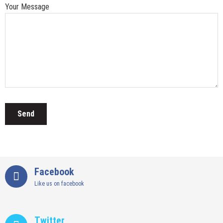
Your Message
Facebook
Like us on facebook
Twitter