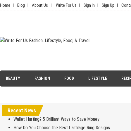
Skip
Home
Blog
About Us
Write For Us
Sign In
Sign Up
Cont
to
content
Write For Us Fashion, Lifestyle,
Your Lifestyle Guru for Fashion, Food, & Travel
Food, & Travel
BEAUTY
FASHION
FOOD
LIFESTYLE
RECI
Recent News
Wallet Hurting? 5 Brilliant Ways to Save Money
How Do You Choose the Best Cartilage Ring Designs