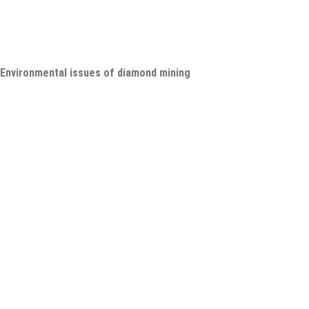
Environmental issues of diamond mining