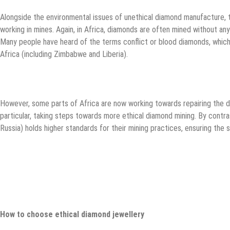
Alongside the environmental issues of unethical diamond manufacture, th
working in mines. Again, in Africa, diamonds are often mined without any
Many people have heard of the terms conflict or blood diamonds, which
Africa (including Zimbabwe and Liberia).
However, some parts of Africa are now working towards repairing the d
particular, taking steps towards more ethical diamond mining. By contra
Russia) holds higher standards for their mining practices, ensuring the s
How to choose ethical diamond jewellery