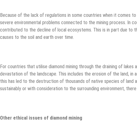
Because of the lack of regulations in some countries when it comes to m
severe environmental problems connected to the mining process. In cou
contributed to the decline of local ecosystems. This is in part due to t
causes to the soil and earth over time.
For countries that utilise diamond mining through the draining of lakes an
devastation of the landscape. This includes the erosion of the land, in a
this has led to the destruction of thousands of native species of land a
sustainably or with consideration to the surrounding environment, the
Other ethical issues of diamond mining