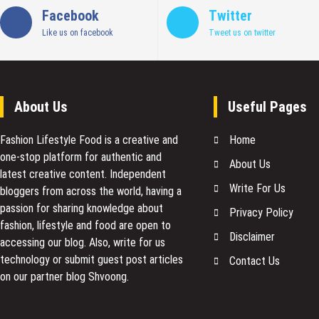
Facebook
Twitter
Like us on facebook
Tweet us on twitter
About Us
Useful Pages
Fashion Lifestyle Food
is a creative and
Home
one-stop platform for authentic and
About Us
latest creative content. Independent
Write For Us
bloggers from across the world, having a
passion for sharing knowledge about
Privacy Policy
fashion, lifestyle and food are open to
Disclaimer
accessing our blog. Also, write for us
technology or submit guest post articles
Contact Us
on our partner blog Shvoong.