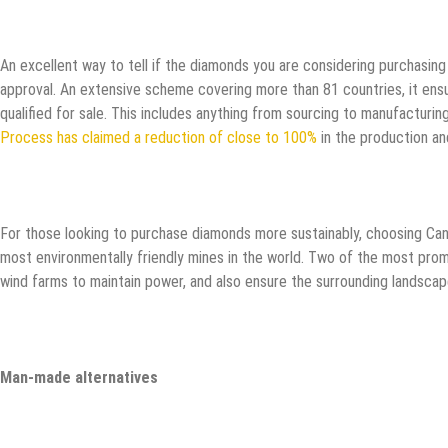
An excellent way to tell if the diamonds you are considering purchasing
approval. An extensive scheme covering more than 81 countries, it ensur
qualified for sale. This includes anything from sourcing to manufacturin
Process has claimed a reduction of close to 100%
in the production an
For those looking to purchase diamonds more sustainably, choosing Can
most environmentally friendly mines in the world. Two of the most prom
wind farms to maintain power, and also ensure the surrounding landsca
Man-made alternatives