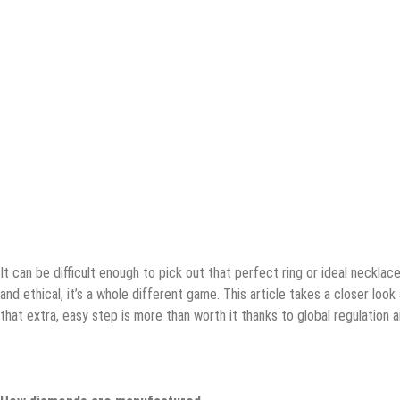
It can be difficult enough to pick out that perfect ring or ideal neckla
and ethical, it’s a whole different game. This article takes a closer loo
that extra, easy step is more than worth it thanks to global regulation 