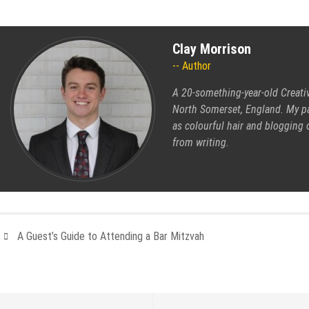
Clay Morrison
Author
A 20-something-year-old Creati
North Somerset, England. My pas
as colourful hair and blogging 
from writing.
A Guest’s Guide to Attending a Bar Mitzvah