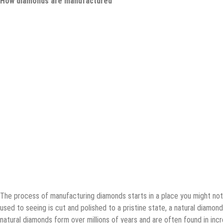
How diamonds are manufactured
The process of manufacturing diamonds starts in a place you might not
used to seeing is cut and polished to a pristine state, a natural diamon
natural diamonds form over millions of years and are often found in incr