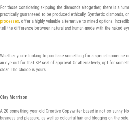
For those considering skipping the diamonds altogether, there is a human
practically guaranteed to be produced ethically. Synthetic diamonds, 
processes
, offer a highly valuable alternative to mined options. Incredibl
tell the difference between natural and human-made with the naked ey
Whether you’re looking to purchase something for a special someone or 
an eye out for that KP seal of approval. Or alternatively, opt for som
clear. The choice is yours.
Clay Morrison
A 20-something-year-old Creative Copywriter based in not-so-sunny Nor
business and pleasure, as well as colourful hair and blogging on the sid