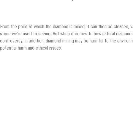
From the point at which the diamond is mined, it can then be cleaned, v
stone we’re used to seeing. But when it comes to how natural diamonds
controversy. In addition, diamond mining may be harmful to the environm
potential harm and ethical issues.