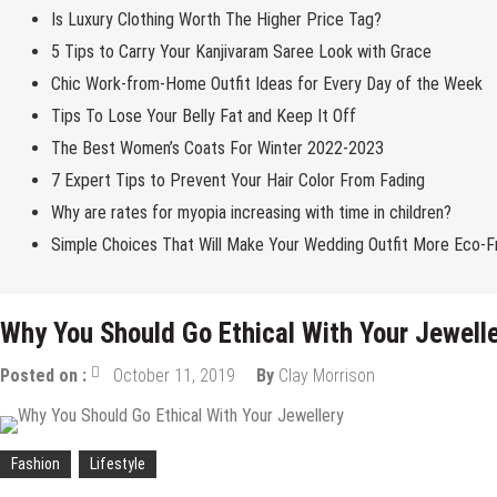
Is Luxury Clothing Worth The Higher Price Tag?
5 Tips to Carry Your Kanjivaram Saree Look with Grace
Chic Work-from-Home Outfit Ideas for Every Day of the Week
Tips To Lose Your Belly Fat and Keep It Off
The Best Women’s Coats For Winter 2022-2023
7 Expert Tips to Prevent Your Hair Color From Fading
Why are rates for myopia increasing with time in children?
Simple Choices That Will Make Your Wedding Outfit More Eco-Fr
Why You Should Go Ethical With Your Jewell
Posted on :
October 11, 2019
By
Clay Morrison
Fashion
Lifestyle