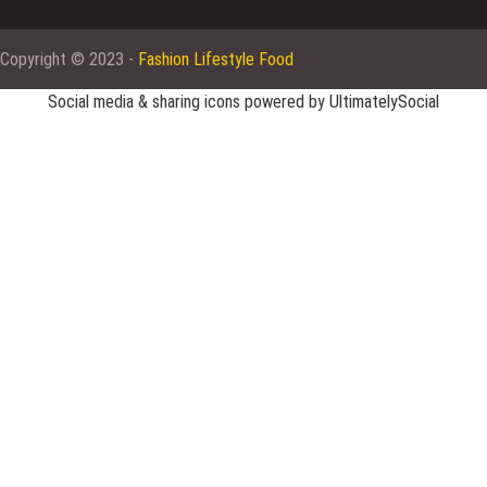
Copyright © 2023 -
Fashion Lifestyle Food
Social media & sharing icons powered by
UltimatelySocial