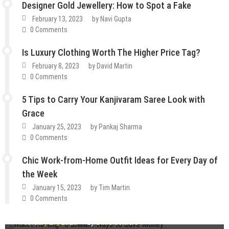
Designer Gold Jewellery: How to Spot a Fake
February 13, 2023
by
Navi Gupta
0 Comments
Is Luxury Clothing Worth The Higher Price Tag?
February 8, 2023
by
David Martin
0 Comments
5 Tips to Carry Your Kanjivaram Saree Look with
Grace
January 25, 2023
by
Pankaj Sharma
0 Comments
Chic Work-from-Home Outfit Ideas for Every Day of
the Week
January 15, 2023
by
Tim Martin
How To
Lifestyle
Tips & Tricks
0 Comments
Fashion
Guest Post
Lifestyle
Wallet Hurting? 5 Brilliant Ways to Save Money
Fashion
Guest Post
Lifestyle
Tips & Tricks
February 27, 2023
by
Dixie Somers
How Do You Choose the Best Cartilage Ring Designs
Guest Post
Lifestyle
Tips & Tricks
Guest Post
Lifestyle
Tips & Tricks