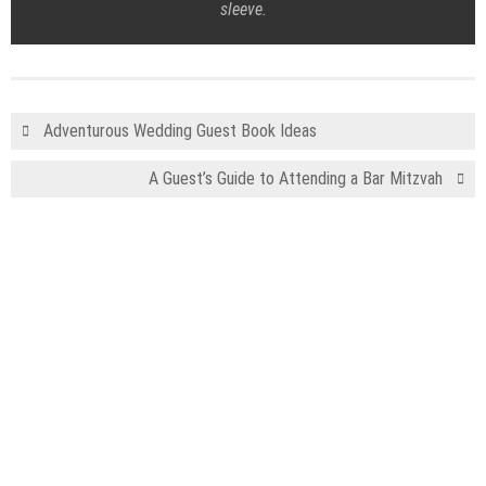
sleeve.
Adventurous Wedding Guest Book Ideas
A Guest’s Guide to Attending a Bar Mitzvah