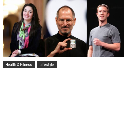
Health & Fitness
Lifestyle