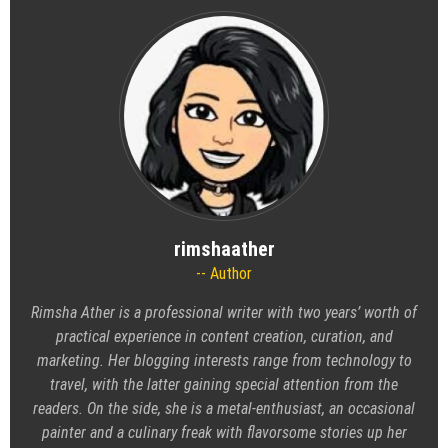
rimshaather
Author
Rimsha Ather is a professional writer with two years’ worth of
practical experience in content creation, curation, and
marketing. Her blogging interests range from technology to
travel, with the latter gaining special attention from the
readers. On the side, she is a metal-enthusiast, an occasional
painter and a culinary freak with flavorsome stories up her