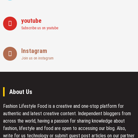
youtube
Subscribe us on youtube
Instagram
Join us on instagram
About Us
Fashion Lifestyle Food
is a creative and one-stop platform for
authentic and latest creative content. Independent bloggers from
across the world, having a passion for sharing knowledge about
fashion, lifestyle and food are open to accessing our blog. Also,
write for us technology or submit guest post articles on our partner