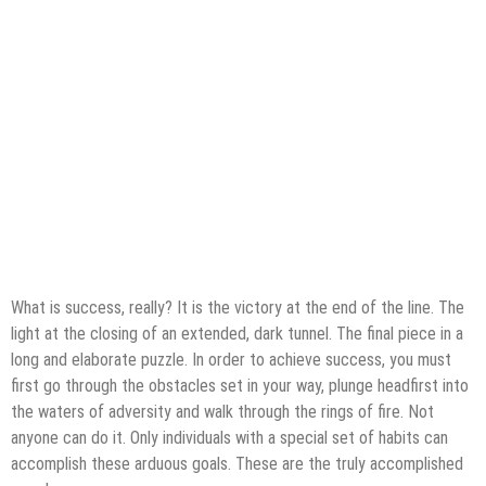
What is success, really? It is the victory at the end of the line. The
light at the closing of an extended, dark tunnel. The final piece in a
long and elaborate puzzle. In order to achieve success, you must
first go through the obstacles set in your way, plunge headfirst into
the waters of adversity and walk through the rings of fire. Not
anyone can do it. Only individuals with a special set of habits can
accomplish these arduous goals. These are the truly accomplished