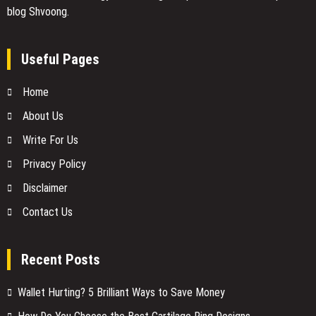
blog Shvoong.
Useful Pages
Home
About Us
Write For Us
Privacy Policy
Disclaimer
Contact Us
Recent Posts
Wallet Hurting? 5 Brilliant Ways to Save Money