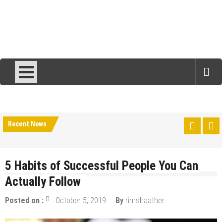
Recent News
5 Habits of Successful People You Can
Actually Follow
Posted on :
October 5, 2019
By
rimshaather