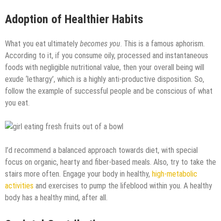
Adoption of Healthier Habits
What you eat ultimately
becomes you
. This is a famous aphorism.
According to it, if you consume oily, processed and instantaneous
foods with negligible nutritional value, then your overall being will
exude ‘lethargy’, which is a highly anti-productive disposition. So,
follow the example of successful people and be conscious of what
you eat.
I’d recommend a balanced approach towards diet, with special
focus on organic, hearty and fiber-based meals. Also, try to take the
stairs more often. Engage your body in healthy,
high-metabolic
activities
and exercises to pump the lifeblood within you. A healthy
body has a healthy mind, after all.