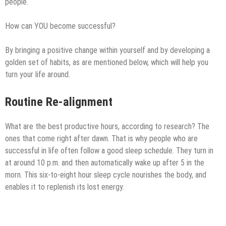
people.
How can YOU become successful?
By bringing a positive change within yourself and by developing a
golden set of habits, as are mentioned below, which will help you
turn your life around.
Routine Re-alignment
What are the best productive hours, according to research? The
ones that come right after dawn. That is why people who are
successful in life often follow a good sleep schedule. They turn in
at around 10 p.m. and then automatically wake up after 5 in the
morn. This six-to-eight hour sleep cycle nourishes the body, and
enables it to replenish its lost energy.