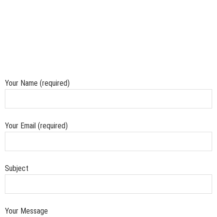
Your Name (required)
Your Email (required)
Subject
Your Message