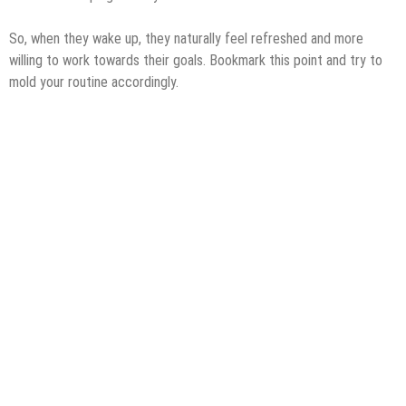
So, when they wake up, they naturally feel refreshed and more
willing to work towards their goals. Bookmark this point and try to
mold your routine accordingly.