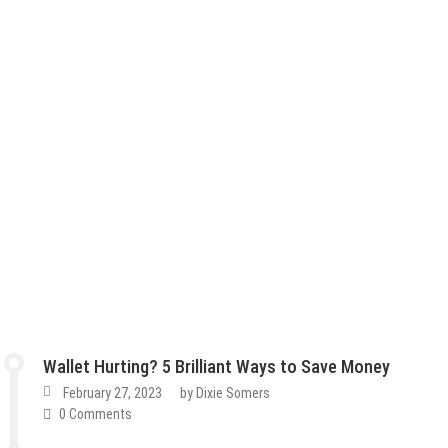
Wallet Hurting? 5 Brilliant Ways to Save Money
February 27, 2023
by
Dixie Somers
0 Comments