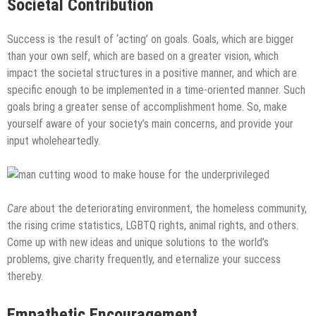
Societal Contribution
Success is the result of ‘acting’ on goals. Goals, which are bigger
than your own self, which are based on a greater vision, which
impact the societal structures in a positive manner, and which are
specific enough to be implemented in a time-oriented manner. Such
goals bring a greater sense of accomplishment home. So, make
yourself aware of your society’s main concerns, and provide your
input wholeheartedly.
Care
about the deteriorating environment, the homeless community,
the rising crime statistics, LGBTQ rights, animal rights, and others.
Come up with new ideas and unique solutions to the world’s
problems, give charity frequently, and eternalize your success
thereby.
Empathetic Encouragement