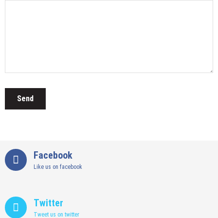
Facebook
Like us on facebook
Twitter
Tweet us on twitter