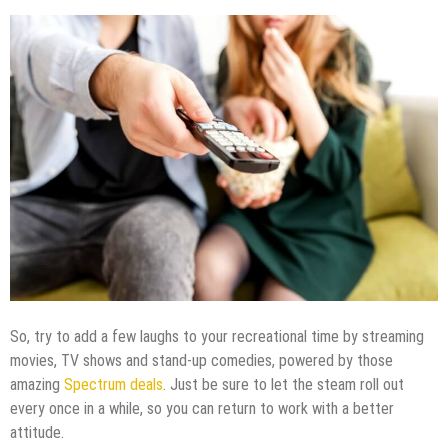
So, try to add a few laughs to your recreational time by streaming
movies, TV shows and stand-up comedies, powered by those
amazing
Spectrum deals
. Just be sure to let the steam roll out
every once in a while, so you can return to work with a better
attitude.