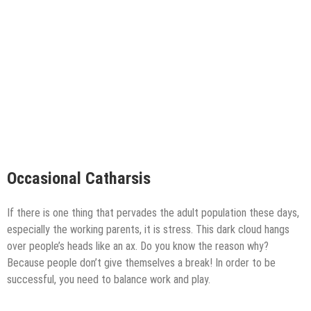
Occasional Catharsis
If there is one thing that pervades the adult population these days,
especially the working parents, it is stress. This dark cloud hangs
over people’s heads like an ax. Do you know the reason why?
Because people don’t give themselves a break! In order to be
successful, you need to balance work and play.