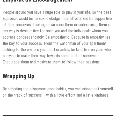
People around you have a huge role to play in your life, so the best
approach would be to acknowledge their efforts and be supportive
of their concerns. Looking down upon them or undermining them in
any way is destructive for both you and the individuals whom you
address condescendingly. Be empathetic. Because in empathy lies
the key to your success. From the watchman of your apartment
building to the waiters you meet in cafes, be kind to everyone who
is trying to make their way towards some sort of success.
Encourage them and motivate them to follow their passions.
Wrapping Up
By adopting the aforementioned habits, you can indeed get yourself
on the track of success – with a little effort and a little kindness.