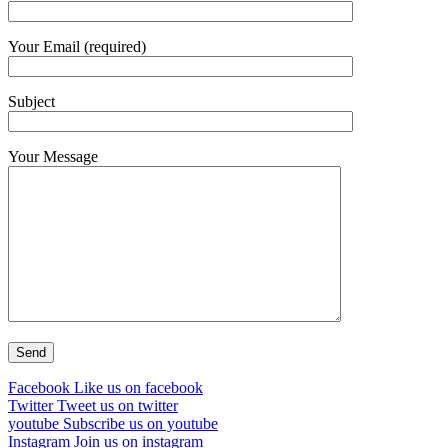
Your Email (required)
Subject
Your Message
Facebook
Like us on facebook
Twitter
Tweet us on twitter
youtube
Subscribe us on youtube
Instagram
Join us on instagram