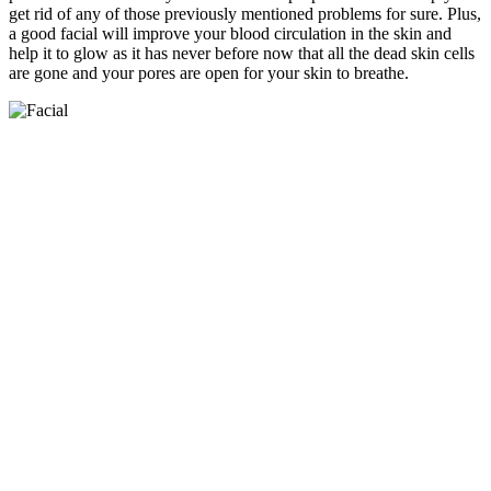
get rid of any of those previously mentioned problems for sure. Plus,
a good facial will improve your blood circulation in the skin and
help it to glow as it has never before now that all the dead skin cells
are gone and your pores are open for your skin to breathe.