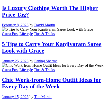
Is Luxury Clothing Worth The Higher
Price Tag?
February 8, 2023
by
David Martin
Guest Post
Lifestyle
Tips & Tricks
5 Tips to Carry Your Kanjivaram Saree
Look with Grace
January 25, 2023
by
Pankaj Sharma
Guest Post
Lifestyle
Tips & Tricks
Chic Work-from-Home Outfit Ideas for
Every Day of the Week
January 15, 2023
by
Tim Martin