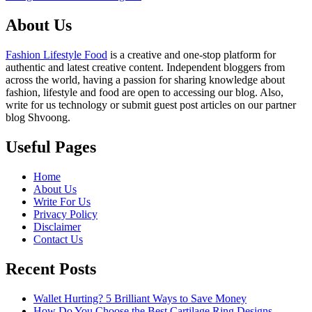
About Us
Fashion Lifestyle Food
is a creative and one-stop platform for
authentic and latest creative content. Independent bloggers from
across the world, having a passion for sharing knowledge about
fashion, lifestyle and food are open to accessing our blog. Also,
write for us technology or submit guest post articles on our partner
blog Shvoong.
Useful Pages
Home
About Us
Write For Us
Privacy Policy
Disclaimer
Contact Us
Recent Posts
Wallet Hurting? 5 Brilliant Ways to Save Money
How Do You Choose the Best Cartilage Ring Designs