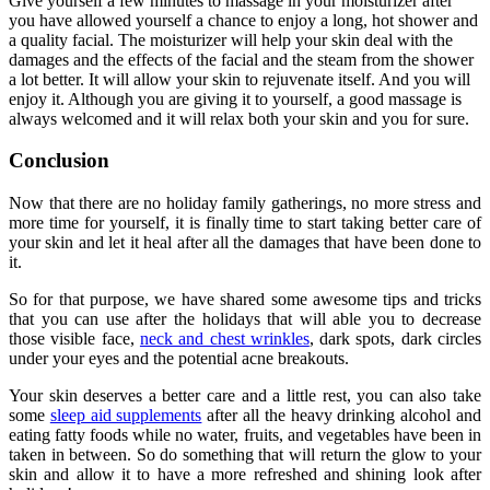
Give yourself a few minutes to massage in your moisturizer after
you have allowed yourself a chance to enjoy a long, hot shower and
a quality facial. The moisturizer will help your skin deal with the
damages and the effects of the facial and the steam from the shower
a lot better. It will allow your skin to rejuvenate itself. And you will
enjoy it. Although you are giving it to yourself, a good massage is
always welcomed and it will relax both your skin and you for sure.
Conclusion
Now that there are no holiday family gatherings, no more stress and
more time for yourself, it is finally time to start taking better care of
your skin and let it heal after all the damages that have been done to
it.
So for that purpose, we have shared some awesome tips and tricks
that you can use after the holidays that will able you to decrease
those visible face,
neck and chest wrinkles
, dark spots, dark circles
under your eyes and the potential acne breakouts.
Your skin deserves a better care and a little rest, you can also take
some
sleep aid supplements
after all the heavy drinking alcohol and
eating fatty foods while no water, fruits, and vegetables have been in
taken in between. So do something that will return the glow to your
skin and allow it to have a more refreshed and shining look after