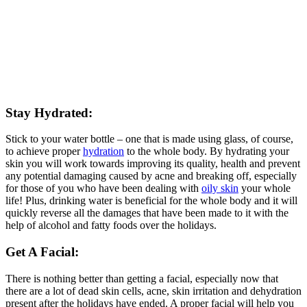
Stay Hydrated:
Stick to your water bottle – one that is made using glass, of course,
to achieve proper
hydration
to the whole body. By hydrating your
skin you will work towards improving its quality, health and prevent
any potential damaging caused by acne and breaking off, especially
for those of you who have been dealing with
oily skin
your whole
life! Plus, drinking water is beneficial for the whole body and it will
quickly reverse all the damages that have been made to it with the
help of alcohol and fatty foods over the holidays.
Get A Facial
:
There is nothing better than getting a facial, especially now that
there are a lot of dead skin cells, acne, skin irritation and dehydration
present after the holidays have ended. A proper facial will help you