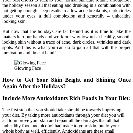
the holiday season all that eating and drinking in a combination with
not getting enough sleep results in a few acne breakouts, dark circles
under your eyes, a dull complexion and generally – unhealthy
looking skin.
But now that the holidays are far behind us it is time to take the
matters into our hands and work our way towards a healthy, smooth
looking skin without a trace of acne, dark circles, wrinkles and dark
spots. And this is what you can do to gain all that with the proper
motivation and time at hand!
Glowing Face
How to Get Your Skin Bright and Shining Once
Again After the Holidays?
Include More Antioxidants Rich Foods In Your Diet:
The first step that you should take should be towards improving
your diet. By taking more antioxidants through your diet you will
act to improve your skin and repair all the damages that all that
unhealthy food and alcohol had made to your skin, but to your
whole body as well, efficiently. Antioxidants are these small