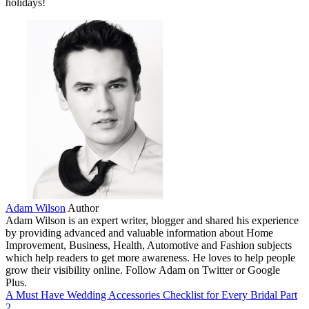
holidays!
Adam Wilson
Author
Adam Wilson is an expert writer, blogger and shared his experience
by providing advanced and valuable information about Home
Improvement, Business, Health, Automotive and Fashion subjects
which help readers to get more awareness. He loves to help people
grow their visibility online. Follow Adam on Twitter or Google
Plus.
A Must Have Wedding Accessories Checklist for Every Bridal Part
2