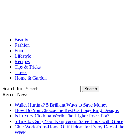
Food, & Travel
Beauty
Fashion
Food
Lifestyle
Recipes
Tips & Tricks
Travel
Home & Garden
Search for:
Recent News
Wallet Hurting? 5 Brilliant Ways to Save Money
How Do You Choose the Best Cartilage Ring Designs
Is Luxury Clothing Worth The Higher Price Tag?
5 Tips to Carry Your Kanjivaram Saree Look with Grace
Chic Work-from-Home Outfit Ideas for Every Day of the
Week