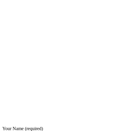
Your Name (required)