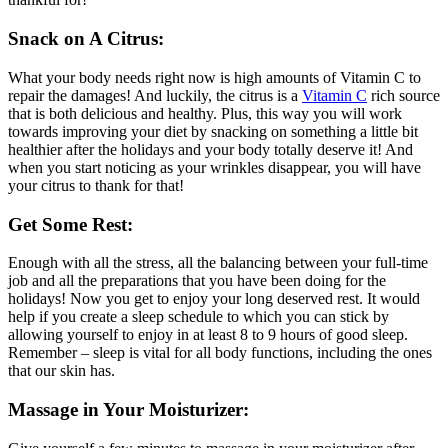
Snack on A Citrus:
What your body needs right now is high amounts of Vitamin C to
repair the damages! And luckily, the citrus is a
Vitamin C
rich source
that is both delicious and healthy. Plus, this way you will work
towards improving your diet by snacking on something a little bit
healthier after the holidays and your body totally deserve it! And
when you start noticing as your wrinkles disappear, you will have
your citrus to thank for that!
Get Some Rest:
Enough with all the stress, all the balancing between your full-time
job and all the preparations that you have been doing for the
holidays! Now you get to enjoy your long deserved rest. It would
help if you create a sleep schedule to which you can stick by
allowing yourself to enjoy in at least 8 to 9 hours of good sleep.
Remember – sleep is vital for all body functions, including the ones
that our skin has.
Massage in Your Moisturizer: