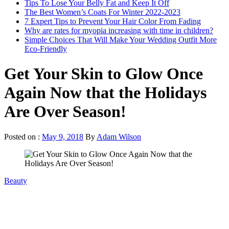
Tips To Lose Your Belly Fat and Keep It Off
The Best Women’s Coats For Winter 2022-2023
7 Expert Tips to Prevent Your Hair Color From Fading
Why are rates for myopia increasing with time in children?
Simple Choices That Will Make Your Wedding Outfit More
Eco-Friendly
Get Your Skin to Glow Once
Again Now that the Holidays
Are Over Season!
Posted on :
May 9, 2018
By
Adam Wilson
Beauty