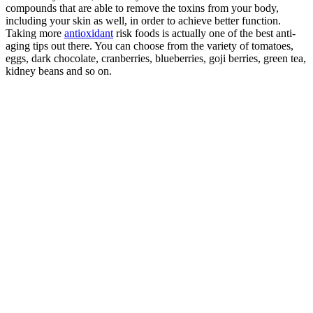
compounds that are able to remove the toxins from your body,
including your skin as well, in order to achieve better function.
Taking more
antioxidant
risk foods is actually one of the best anti-
aging tips out there. You can choose from the variety of tomatoes,
eggs, dark chocolate, cranberries, blueberries, goji berries, green tea,
kidney beans and so on.