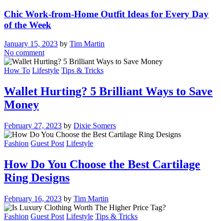
Chic Work-from-Home Outfit Ideas for Every Day
of the Week
January 15, 2023
by
Tim Martin
No comment
How To
Lifestyle
Tips & Tricks
Wallet Hurting? 5 Brilliant Ways to Save
Money
February 27, 2023
by
Dixie Somers
Fashion
Guest Post
Lifestyle
How Do You Choose the Best Cartilage
Ring Designs
February 16, 2023
by
Tim Martin
Fashion
Guest Post
Lifestyle
Tips & Tricks