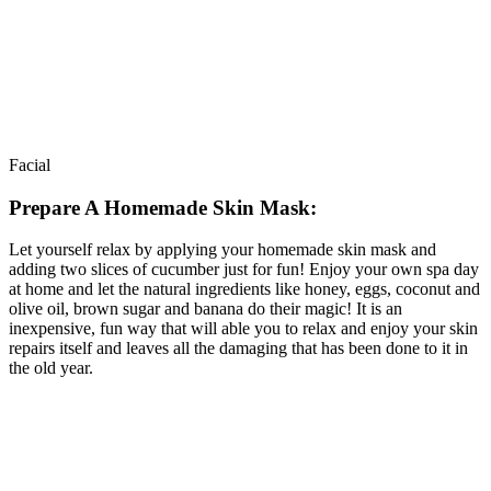
Facial
Prepare A Homemade Skin Mask:
Let yourself relax by applying your homemade skin mask and
adding two slices of cucumber just for fun! Enjoy your own spa day
at home and let the natural ingredients like honey, eggs, coconut and
olive oil, brown sugar and banana do their magic! It is an
inexpensive, fun way that will able you to relax and enjoy your skin
repairs itself and leaves all the damaging that has been done to it in
the old year.