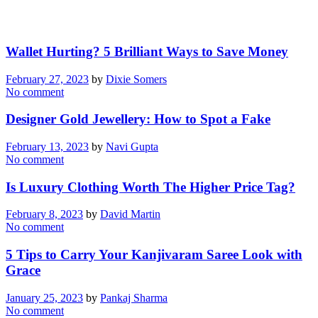
Wallet Hurting? 5 Brilliant Ways to Save Money
February 27, 2023
by
Dixie Somers
No comment
Designer Gold Jewellery: How to Spot a Fake
February 13, 2023
by
Navi Gupta
No comment
Is Luxury Clothing Worth The Higher Price Tag?
February 8, 2023
by
David Martin
No comment
5 Tips to Carry Your Kanjivaram Saree Look with
Grace
January 25, 2023
by
Pankaj Sharma
No comment