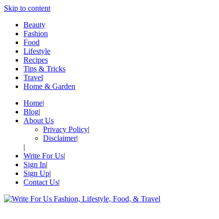
Skip to content
Beauty
Fashion
Food
Lifestyle
Recipes
Tips & Tricks
Travel
Home & Garden
Home
Blog
About Us
Privacy Policy
Disclaimer
Write For Us
Sign In
Sign Up
Contact Us
Write For Us Fashion, Lifestyle,
Your Lifestyle Guru for Fashion, Food, & Travel