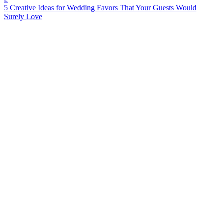
5 Creative Ideas for Wedding Favors That Your Guests Would
Surely Love