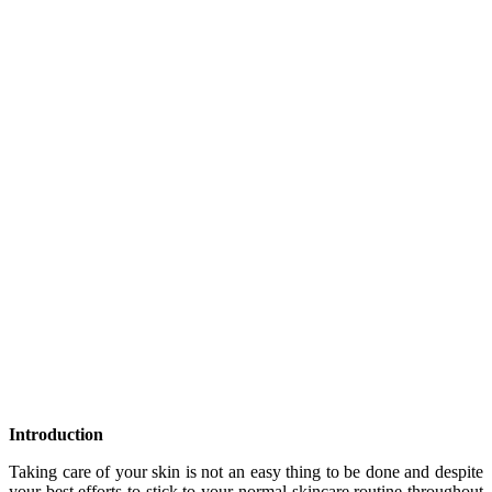
Introduction
Taking care of your skin is not an easy thing to be done and despite
your best efforts to stick to your normal skincare routine throughout