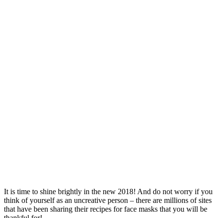
It is time to shine brightly in the new 2018! And do not worry if you
think of yourself as an uncreative person – there are millions of sites
that have been sharing their recipes for face masks that you will be
thankful for!