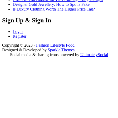
Designer Gold Jewellery: How to Spot a Fake
Is Luxury Clothing Worth The Higher Price Tag?
Sign Up & Sign In
Login
Register
Copyright © 2023 -
Fashion Lifestyle Food
Designed & Developed by
Sparkle Themes
Social media & sharing icons powered by
UltimatelySocial