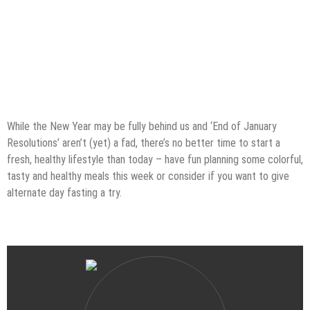
While the New Year may be fully behind us and ‘End of January
Resolutions’ aren’t (yet) a fad, there’s no better time to start a
fresh, healthy lifestyle than today – have fun planning some colorful,
tasty and healthy meals this week or consider if you want to give
alternate day fasting a try.