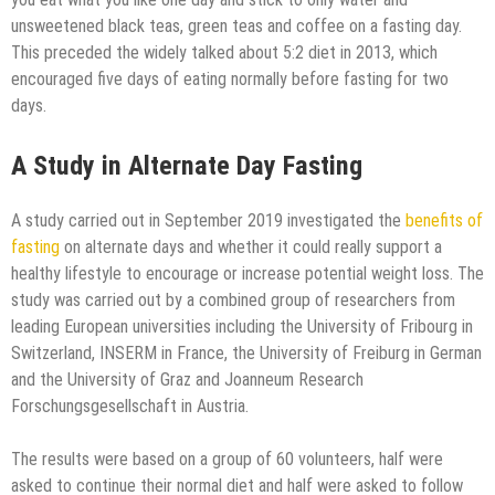
unsweetened black teas, green teas and coffee on a fasting day.
This preceded the widely talked about 5:2 diet in 2013, which
encouraged five days of eating normally before fasting for two
days.
A Study in Alternate Day Fasting
A study carried out in September 2019 investigated the
benefits of
fasting
on alternate days and whether it could really support a
healthy lifestyle to encourage or increase potential weight loss. The
study was carried out by a combined group of researchers from
leading European universities including the University of Fribourg in
Switzerland, INSERM in France, the University of Freiburg in German
and the University of Graz and Joanneum Research
Forschungsgesellschaft in Austria.
The results were based on a group of 60 volunteers, half were
asked to continue their normal diet and half were asked to follow