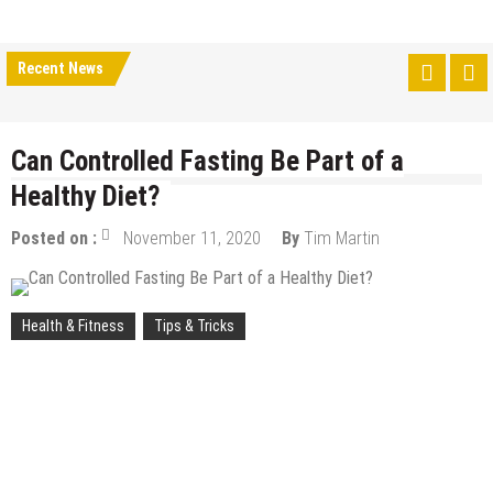
Recent News
Can Controlled Fasting Be Part of a
Healthy Diet?
Posted on :
November 11, 2020
By
Tim Martin
Health & Fitness
Tips & Tricks