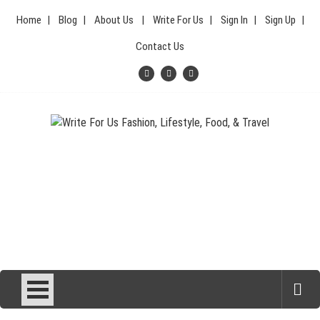
Skip
Home
Blog
About Us
Write For Us
Sign In
Sign Up
to
content
Contact Us
Your Lifestyle Guru for Fashion, Food, & Travel
Write For Us Fashion, Lifestyle,
Food, & Travel