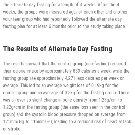
the alternate day fasting for a length of 4 weeks. After the 4
weeks, the groups were measured against each other and another
volunteer group who had reportedly followed the alternate day
fasting plan for at least 6 months prior to the study taking place.
The Results of Alternate Day Fasting
The results showed that the control group (non-fasting) reduced
their calorie intake by approximately 839 calories a week, while the
fasting group ate approximately 4,271 less calories per week on
average. This led to an average weight loss of 0.19kg for the
control group and an average of 3.5kg for the fasting group. There
was an ever so slight change in bone density from 1.23g/cm to
1.22g/cm in the fasting group (the same loss seen in the control
group) and the systolic blood pressure dropped on average from
121mm/Hg to 115mm/HG, leading to a reduced risk of heart attack
or stroke.