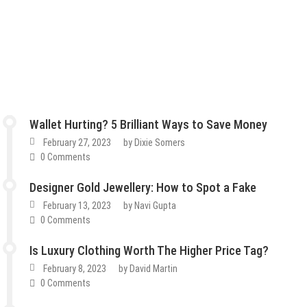
Wallet Hurting? 5 Brilliant Ways to Save Money
February 27, 2023
by
Dixie Somers
0 Comments
Designer Gold Jewellery: How to Spot a Fake
February 13, 2023
by
Navi Gupta
0 Comments
Is Luxury Clothing Worth The Higher Price Tag?
February 8, 2023
by
David Martin
0 Comments