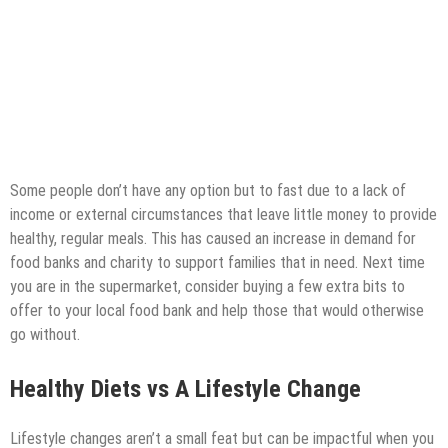
Some people don’t have any option but to fast due to a lack of
income or external circumstances that leave little money to provide
healthy, regular meals. This has caused an increase in demand for
food banks and charity to support families that in need. Next time
you are in the supermarket, consider buying a few extra bits to
offer to your local food bank and help those that would otherwise
go without.
Healthy Diets vs A Lifestyle Change
Lifestyle changes aren’t a small feat but can be impactful when you