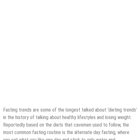
Fasting trends are some of the longest talked about ‘dieting trends’
in the history of talking about healthy lifestyles and losing weight.
Reportedly based on the diets that cavemen used to follow, the
most common fasting routine is the alternate day fasting, where
you eat what you like one day and stick to only water and