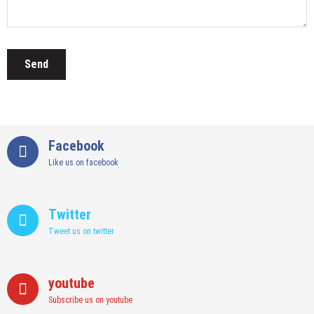
Facebook
Like us on facebook
Twitter
Tweet us on twitter
youtube
Subscribe us on youtube