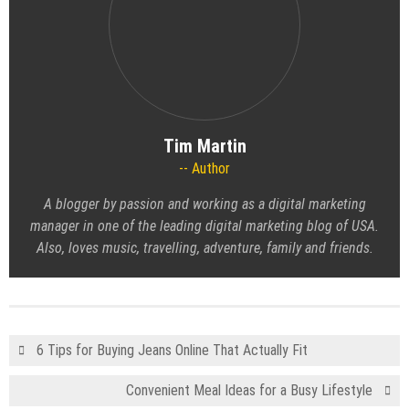
Tim Martin
Author
A blogger by passion and working as a digital marketing
manager in one of the leading
digital marketing blog
of USA.
Also, loves music, travelling, adventure, family and friends.
6 Tips for Buying Jeans Online That Actually Fit
Convenient Meal Ideas for a Busy Lifestyle