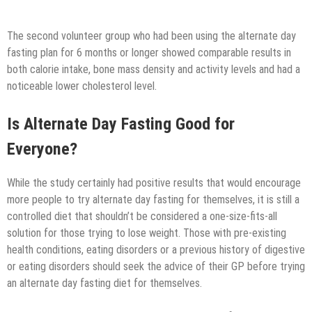
The second volunteer group who had been using the alternate day
fasting plan for 6 months or longer showed comparable results in
both calorie intake, bone mass density and activity levels and had a
noticeable lower cholesterol level.
Is Alternate Day Fasting Good for
Everyone?
While the study certainly had positive results that would encourage
more people to try alternate day fasting for themselves, it is still a
controlled diet that shouldn’t be considered a one-size-fits-all
solution for those trying to lose weight. Those with pre-existing
health conditions, eating disorders or a previous history of digestive
or eating disorders should seek the advice of their GP before trying
an alternate day fasting diet for themselves.