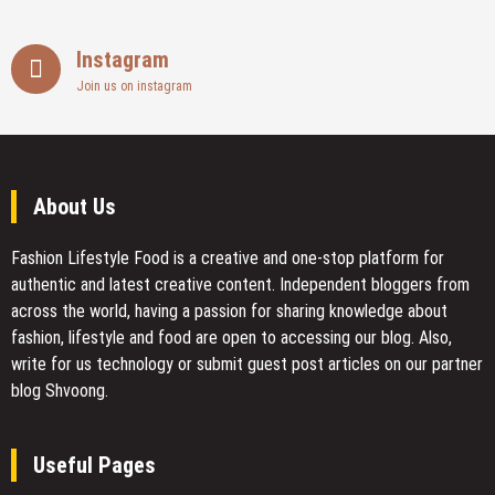
Instagram
Join us on instagram
About Us
Fashion Lifestyle Food
is a creative and one-stop platform for
authentic and latest creative content. Independent bloggers from
across the world, having a passion for sharing knowledge about
fashion, lifestyle and food are open to accessing our blog. Also,
write for us technology or submit guest post articles on our partner
blog Shvoong.
Useful Pages