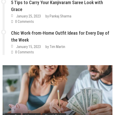
5 Tips to Carry Your Kanjivaram Saree Look with
Grace
January 25, 2023
by
Pankaj Sharma
0 Comments
Chic Work-from-Home Outfit Ideas for Every Day of
the Week
January 15, 2023
by
Tim Martin
0 Comments