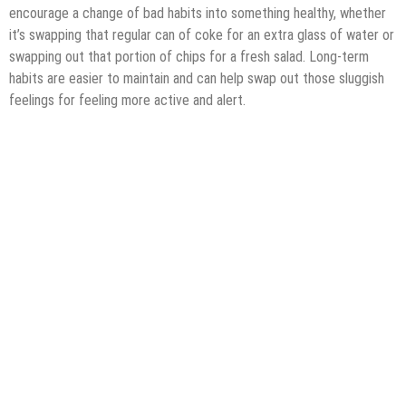
encourage a change of bad habits into something healthy, whether
it’s swapping that regular can of coke for an extra glass of water or
swapping out that portion of chips for a fresh salad. Long-term
habits are easier to maintain and can help swap out those sluggish
feelings for feeling more active and alert.