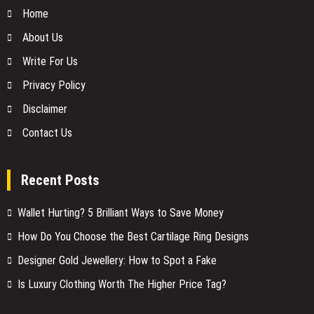
Home
About Us
Write For Us
Privacy Policy
Disclaimer
Contact Us
Recent Posts
Wallet Hurting? 5 Brilliant Ways to Save Money
How Do You Choose the Best Cartilage Ring Designs
Designer Gold Jewellery: How to Spot a Fake
Is Luxury Clothing Worth The Higher Price Tag?