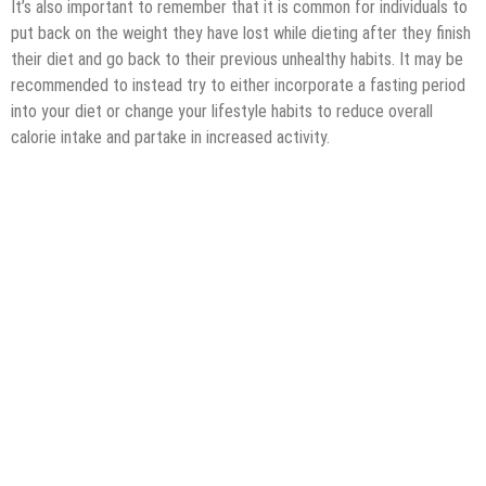
It’s also important to remember that it is common for individuals to
put back on the weight they have lost while dieting after they finish
their diet and go back to their previous unhealthy habits. It may be
recommended to instead try to either incorporate a fasting period
into your diet or change your lifestyle habits to reduce overall
calorie intake and partake in increased activity.