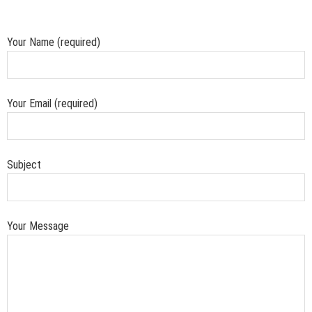
Your Name (required)
Your Email (required)
Subject
Your Message